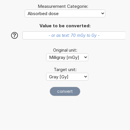
Measurement Categorie:
Value to be converted:
?
Original unit:
Target unit: