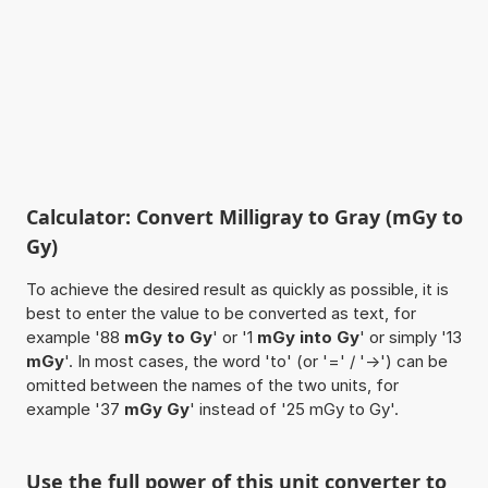
Calculator: Convert Milligray to Gray (mGy to
Gy)
To achieve the desired result as quickly as possible, it is
best to enter the value to be converted as text, for
example '88
mGy to Gy
' or '1
mGy into Gy
' or simply '13
mGy
'. In most cases, the word 'to' (or '=' / '->') can be
omitted between the names of the two units, for
example '37
mGy Gy
' instead of '25 mGy to Gy'.
Use the full power of this unit converter to