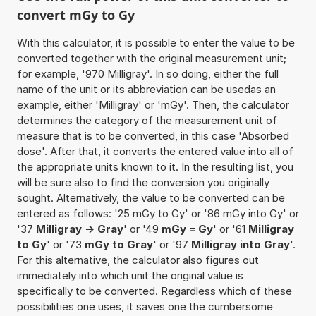
convert mGy to Gy
With this calculator, it is possible to enter the value to be
converted together with the original measurement unit;
for example, '970 Milligray'. In so doing, either the full
name of the unit or its abbreviation can be usedas an
example, either 'Milligray' or 'mGy'. Then, the calculator
determines the category of the measurement unit of
measure that is to be converted, in this case 'Absorbed
dose'. After that, it converts the entered value into all of
the appropriate units known to it. In the resulting list, you
will be sure also to find the conversion you originally
sought. Alternatively, the value to be converted can be
entered as follows: '25 mGy to Gy' or '86 mGy into Gy' or
'37
Milligray -> Gray
' or '49
mGy = Gy
' or '61
Milligray
to Gy
' or '73
mGy to Gray
' or '97
Milligray into Gray
'.
For this alternative, the calculator also figures out
immediately into which unit the original value is
specifically to be converted. Regardless which of these
possibilities one uses, it saves one the cumbersome