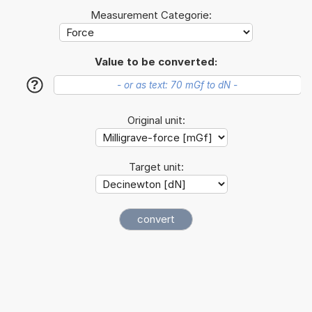
Measurement Categorie:
Value to be converted:
?
Original unit:
Target unit: