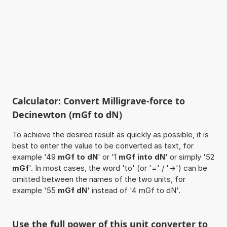
Calculator: Convert Milligrave-force to
Decinewton (mGf to dN)
To achieve the desired result as quickly as possible, it is
best to enter the value to be converted as text, for
example '49
mGf to dN
' or '1
mGf into dN
' or simply '52
mGf
'. In most cases, the word 'to' (or '=' / '->') can be
omitted between the names of the two units, for
example '55
mGf dN
' instead of '4 mGf to dN'.
Use the full power of this unit converter to