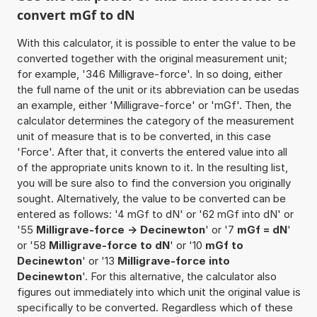
convert mGf to dN
With this calculator, it is possible to enter the value to be
converted together with the original measurement unit;
for example, '346 Milligrave-force'. In so doing, either
the full name of the unit or its abbreviation can be usedas
an example, either 'Milligrave-force' or 'mGf'. Then, the
calculator determines the category of the measurement
unit of measure that is to be converted, in this case
'Force'. After that, it converts the entered value into all
of the appropriate units known to it. In the resulting list,
you will be sure also to find the conversion you originally
sought. Alternatively, the value to be converted can be
entered as follows: '4 mGf to dN' or '62 mGf into dN' or
'55
Milligrave-force -> Decinewton
' or '7
mGf = dN
'
or '58
Milligrave-force to dN
' or '10
mGf to
Decinewton
' or '13
Milligrave-force into
Decinewton
'. For this alternative, the calculator also
figures out immediately into which unit the original value is
specifically to be converted. Regardless which of these