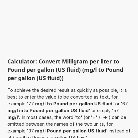
Calculator: Convert Milligram per liter to
Pound per gallon (US fluid) (mg/l to Pound
per gallon (US fluid))
To achieve the desired result as quickly as possible, it is
best to enter the value to be converted as text, for
example '77
mg/l to Pound per gallon US fluid
' or '67
mg/l into Pound per gallon US fluid
' or simply '57
mg/l
'. In most cases, the word 'to' (or '=' / '->') can be
omitted between the names of the two units, for
example '37
mg/l Pound per gallon US fluid
' instead of
'47 mg/l to Pound per gallon US fluid'.