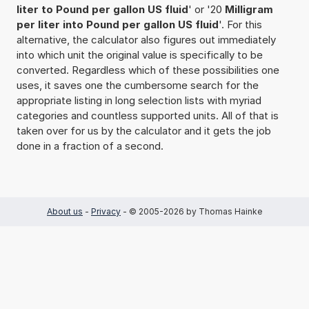
liter to Pound per gallon US fluid
' or '20
Milligram
per liter into Pound per gallon US fluid
'. For this
alternative, the calculator also figures out immediately
into which unit the original value is specifically to be
converted. Regardless which of these possibilities one
uses, it saves one the cumbersome search for the
appropriate listing in long selection lists with myriad
categories and countless supported units. All of that is
taken over for us by the calculator and it gets the job
done in a fraction of a second.
About us
-
Privacy
- © 2005-2026 by Thomas Hainke