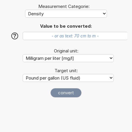
Measurement Categorie:
Value to be converted:
?
Original unit:
Target unit: