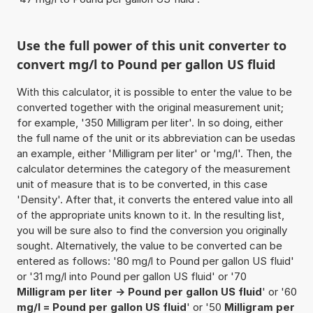
Use the full power of this unit converter to
convert mg/l to Pound per gallon US fluid
With this calculator, it is possible to enter the value to be
converted together with the original measurement unit;
for example, '350 Milligram per liter'. In so doing, either
the full name of the unit or its abbreviation can be usedas
an example, either 'Milligram per liter' or 'mg/l'. Then, the
calculator determines the category of the measurement
unit of measure that is to be converted, in this case
'Density'. After that, it converts the entered value into all
of the appropriate units known to it. In the resulting list,
you will be sure also to find the conversion you originally
sought. Alternatively, the value to be converted can be
entered as follows: '80 mg/l to Pound per gallon US fluid'
or '31 mg/l into Pound per gallon US fluid' or '70
Milligram per liter -> Pound per gallon US fluid
' or '60
mg/l = Pound per gallon US fluid
' or '50
Milligram per