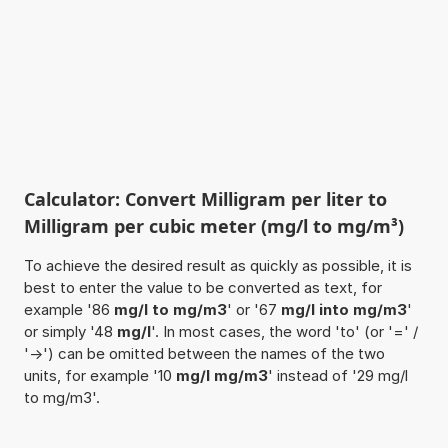
Calculator: Convert Milligram per liter to
Milligram per cubic meter (mg/l to mg/m³)
To achieve the desired result as quickly as possible, it is
best to enter the value to be converted as text, for
example '86
mg/l to mg/m3
' or '67
mg/l into mg/m3
'
or simply '48
mg/l
'. In most cases, the word 'to' (or '=' /
'->') can be omitted between the names of the two
units, for example '10
mg/l mg/m3
' instead of '29 mg/l
to mg/m3'.