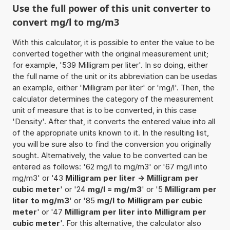
Use the full power of this unit converter to
convert mg/l to mg/m3
With this calculator, it is possible to enter the value to be
converted together with the original measurement unit;
for example, '539 Milligram per liter'. In so doing, either
the full name of the unit or its abbreviation can be usedas
an example, either 'Milligram per liter' or 'mg/l'. Then, the
calculator determines the category of the measurement
unit of measure that is to be converted, in this case
'Density'. After that, it converts the entered value into all
of the appropriate units known to it. In the resulting list,
you will be sure also to find the conversion you originally
sought. Alternatively, the value to be converted can be
entered as follows: '62 mg/l to mg/m3' or '67 mg/l into
mg/m3' or '43
Milligram per liter -> Milligram per
cubic meter
' or '24
mg/l = mg/m3
' or '5
Milligram per
liter to mg/m3
' or '85
mg/l to Milligram per cubic
meter
' or '47
Milligram per liter into Milligram per
cubic meter
'. For this alternative, the calculator also