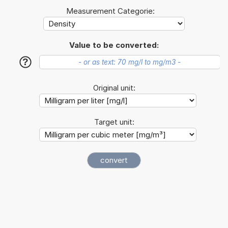
Measurement Categorie:
Value to be converted:
?
Original unit:
Target unit: