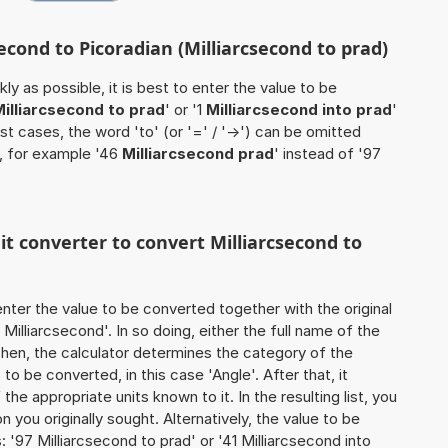
second to Picoradian (Milliarcsecond to prad)
ly as possible, it is best to enter the value to be
illiarcsecond to prad
' or '1
Milliarcsecond into prad
'
ost cases, the word 'to' (or '=' / '->') can be omitted
, for example '46
Milliarcsecond prad
' instead of '97
nit converter to convert Milliarcsecond to
o enter the value to be converted together with the original
illiarcsecond'. In so doing, either the full name of the
 Then, the calculator determines the category of the
o be converted, in this case 'Angle'. After that, it
the appropriate units known to it. In the resulting list, you
on you originally sought. Alternatively, the value to be
'97 Milliarcsecond to prad' or '41 Milliarcsecond into