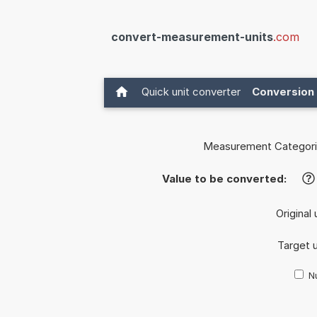
convert-measurement-units
.com
Quick unit converter
Conversion 
Measurement Categori
Value to be converted:
?
Original 
Target u
Nu