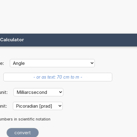
Calculator
e:
unit:
nit:
mbers in scientific notation