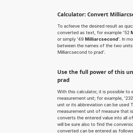
Calculator: Convert Milliarc
To achieve the desired result as quick
converted as text, for example '52
M
or simply '49
Milliarcsecond
'. In m
between the names of the two units
Milliarcsecond to prad'.
Use the full power of this u
prad
With this calculator, it is possible t
measurement unit; for example, '232 M
unit or its abbreviation can be used
measurement unit of measure that is t
converts the entered value into all of 
will be sure also to find the conversi
converted can be entered as follows: 