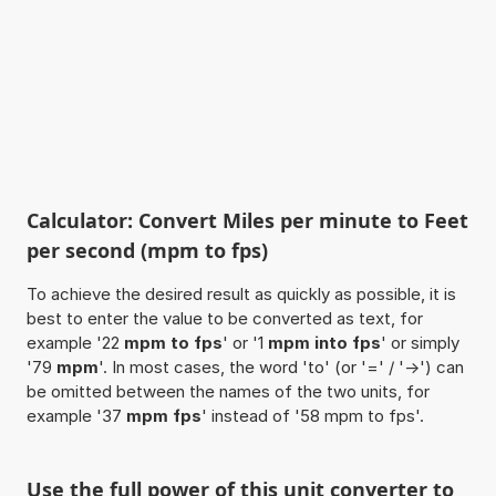
Calculator: Convert Miles per minute to Feet
per second (mpm to fps)
To achieve the desired result as quickly as possible, it is
best to enter the value to be converted as text, for
example '22
mpm to fps
' or '1
mpm into fps
' or simply
'79
mpm
'. In most cases, the word 'to' (or '=' / '->') can
be omitted between the names of the two units, for
example '37
mpm fps
' instead of '58 mpm to fps'.
Use the full power of this unit converter to