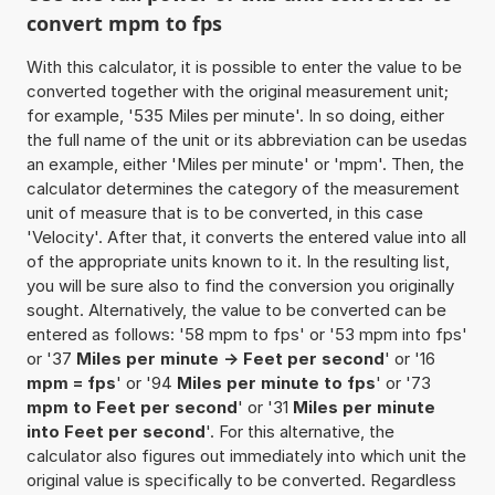
convert mpm to fps
With this calculator, it is possible to enter the value to be
converted together with the original measurement unit;
for example, '535 Miles per minute'. In so doing, either
the full name of the unit or its abbreviation can be usedas
an example, either 'Miles per minute' or 'mpm'. Then, the
calculator determines the category of the measurement
unit of measure that is to be converted, in this case
'Velocity'. After that, it converts the entered value into all
of the appropriate units known to it. In the resulting list,
you will be sure also to find the conversion you originally
sought. Alternatively, the value to be converted can be
entered as follows: '58 mpm to fps' or '53 mpm into fps'
or '37
Miles per minute -> Feet per second
' or '16
mpm = fps
' or '94
Miles per minute to fps
' or '73
mpm to Feet per second
' or '31
Miles per minute
into Feet per second
'. For this alternative, the
calculator also figures out immediately into which unit the
original value is specifically to be converted. Regardless