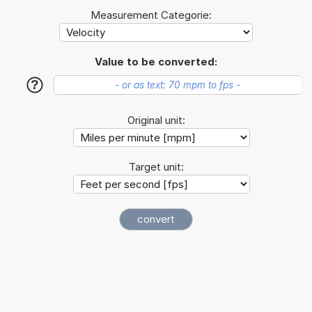
Measurement Categorie:
Value to be converted:
?
Original unit:
Target unit: