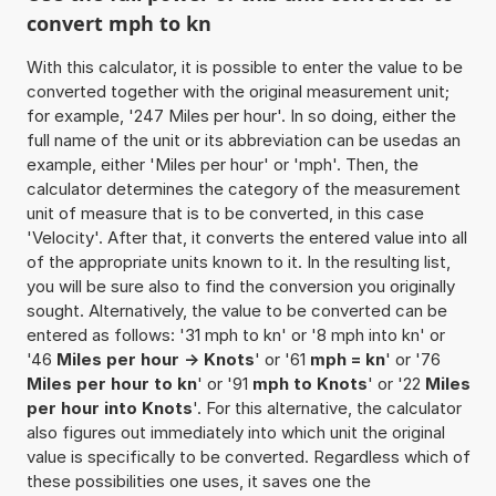
convert mph to kn
With this calculator, it is possible to enter the value to be
converted together with the original measurement unit;
for example, '247 Miles per hour'. In so doing, either the
full name of the unit or its abbreviation can be usedas an
example, either 'Miles per hour' or 'mph'. Then, the
calculator determines the category of the measurement
unit of measure that is to be converted, in this case
'Velocity'. After that, it converts the entered value into all
of the appropriate units known to it. In the resulting list,
you will be sure also to find the conversion you originally
sought. Alternatively, the value to be converted can be
entered as follows: '31 mph to kn' or '8 mph into kn' or
'46
Miles per hour -> Knots
' or '61
mph = kn
' or '76
Miles per hour to kn
' or '91
mph to Knots
' or '22
Miles
per hour into Knots
'. For this alternative, the calculator
also figures out immediately into which unit the original
value is specifically to be converted. Regardless which of
these possibilities one uses, it saves one the