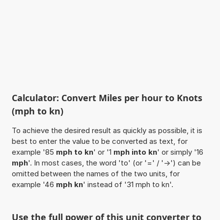
Calculator: Convert Miles per hour to Knots
(mph to kn)
To achieve the desired result as quickly as possible, it is
best to enter the value to be converted as text, for
example '85
mph to kn
' or '1
mph into kn
' or simply '16
mph
'. In most cases, the word 'to' (or '=' / '->') can be
omitted between the names of the two units, for
example '46
mph kn
' instead of '31 mph to kn'.
Use the full power of this unit converter to