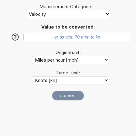
Measurement Categorie:
Value to be converted:
?
Original unit:
Target unit: