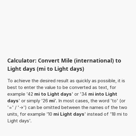
Calculator: Convert Mile (international) to
Light days (mi to Light days)
To achieve the desired result as quickly as possible, it is
best to enter the value to be converted as text, for
example '42
mi to Light days
' or '34
mi into Light
days
' or simply '26
mi
'. In most cases, the word 'to' (or
'=' / '->') can be omitted between the names of the two
units, for example '10
mi Light days
' instead of '18 mi to
Light days'.