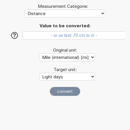
Measurement Categorie:
Value to be converted:
?
Original unit:
Target unit: