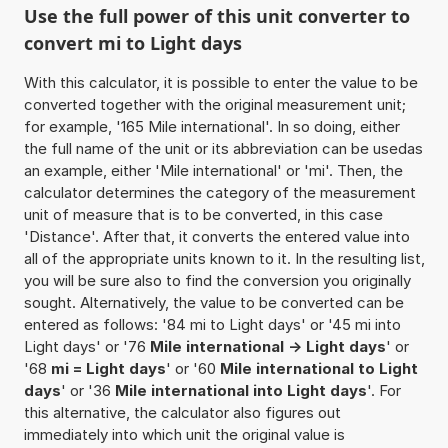
Use the full power of this unit converter to
convert mi to Light days
With this calculator, it is possible to enter the value to be
converted together with the original measurement unit;
for example, '165 Mile international'. In so doing, either
the full name of the unit or its abbreviation can be usedas
an example, either 'Mile international' or 'mi'. Then, the
calculator determines the category of the measurement
unit of measure that is to be converted, in this case
'Distance'. After that, it converts the entered value into
all of the appropriate units known to it. In the resulting list,
you will be sure also to find the conversion you originally
sought. Alternatively, the value to be converted can be
entered as follows: '84 mi to Light days' or '45 mi into
Light days' or '76
Mile international -> Light days
' or
'68
mi = Light days
' or '60
Mile international to Light
days
' or '36
Mile international into Light days
'. For
this alternative, the calculator also figures out
immediately into which unit the original value is