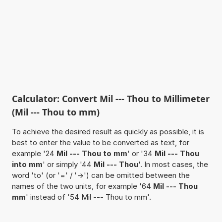
Calculator: Convert Mil --- Thou to Millimeter
(Mil --- Thou to mm)
To achieve the desired result as quickly as possible, it is
best to enter the value to be converted as text, for
example '24
Mil --- Thou to mm
' or '34
Mil --- Thou
into mm
' or simply '44
Mil --- Thou
'. In most cases, the
word 'to' (or '=' / '->') can be omitted between the
names of the two units, for example '64
Mil --- Thou
mm
' instead of '54 Mil --- Thou to mm'.