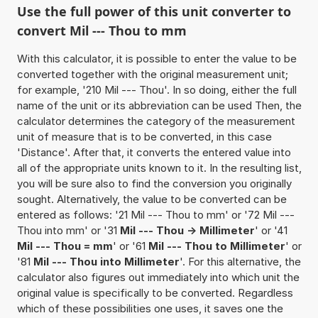
Use the full power of this unit converter to
convert Mil --- Thou to mm
With this calculator, it is possible to enter the value to be
converted together with the original measurement unit;
for example, '210 Mil --- Thou'. In so doing, either the full
name of the unit or its abbreviation can be used Then, the
calculator determines the category of the measurement
unit of measure that is to be converted, in this case
'Distance'. After that, it converts the entered value into
all of the appropriate units known to it. In the resulting list,
you will be sure also to find the conversion you originally
sought. Alternatively, the value to be converted can be
entered as follows: '21 Mil --- Thou to mm' or '72 Mil ---
Thou into mm' or '31
Mil --- Thou -> Millimeter
' or '41
Mil --- Thou = mm
' or '61
Mil --- Thou to Millimeter
' or
'81
Mil --- Thou into Millimeter
'. For this alternative, the
calculator also figures out immediately into which unit the
original value is specifically to be converted. Regardless
which of these possibilities one uses, it saves one the