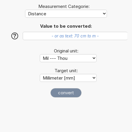
Measurement Categorie:
Value to be converted:
?
Original unit:
Target unit: