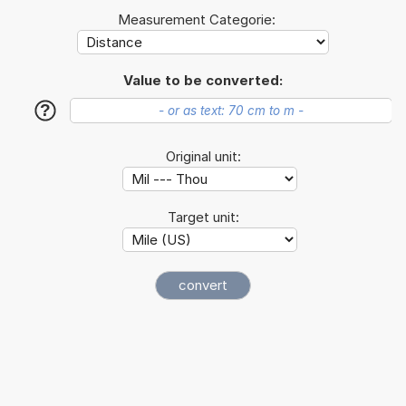
Measurement Categorie:
Value to be converted:
?
Original unit:
Target unit: