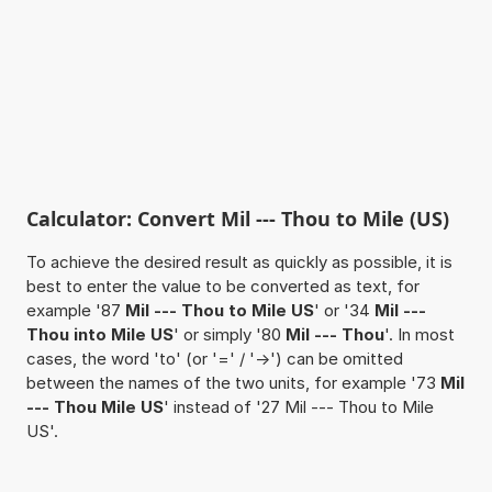
Calculator: Convert Mil --- Thou to Mile (US)
To achieve the desired result as quickly as possible, it is
best to enter the value to be converted as text, for
example '87
Mil --- Thou to Mile US
' or '34
Mil ---
Thou into Mile US
' or simply '80
Mil --- Thou
'. In most
cases, the word 'to' (or '=' / '->') can be omitted
between the names of the two units, for example '73
Mil
--- Thou Mile US
' instead of '27 Mil --- Thou to Mile
US'.