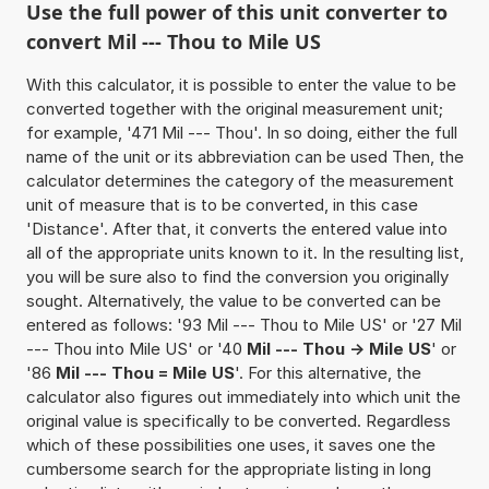
Use the full power of this unit converter to
convert Mil --- Thou to Mile US
With this calculator, it is possible to enter the value to be
converted together with the original measurement unit;
for example, '471 Mil --- Thou'. In so doing, either the full
name of the unit or its abbreviation can be used Then, the
calculator determines the category of the measurement
unit of measure that is to be converted, in this case
'Distance'. After that, it converts the entered value into
all of the appropriate units known to it. In the resulting list,
you will be sure also to find the conversion you originally
sought. Alternatively, the value to be converted can be
entered as follows: '93 Mil --- Thou to Mile US' or '27 Mil
--- Thou into Mile US' or '40
Mil --- Thou -> Mile US
' or
'86
Mil --- Thou = Mile US
'. For this alternative, the
calculator also figures out immediately into which unit the
original value is specifically to be converted. Regardless
which of these possibilities one uses, it saves one the
cumbersome search for the appropriate listing in long