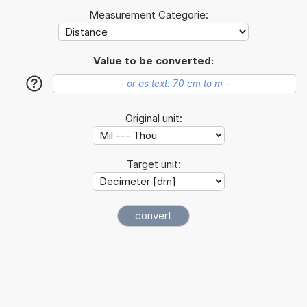
Measurement Categorie:
Value to be converted:
?
Original unit:
Target unit: