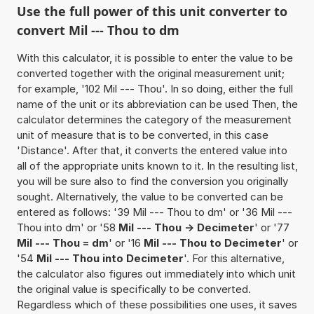
Use the full power of this unit converter to
convert Mil --- Thou to dm
With this calculator, it is possible to enter the value to be
converted together with the original measurement unit;
for example, '102 Mil --- Thou'. In so doing, either the full
name of the unit or its abbreviation can be used Then, the
calculator determines the category of the measurement
unit of measure that is to be converted, in this case
'Distance'. After that, it converts the entered value into
all of the appropriate units known to it. In the resulting list,
you will be sure also to find the conversion you originally
sought. Alternatively, the value to be converted can be
entered as follows: '39 Mil --- Thou to dm' or '36 Mil ---
Thou into dm' or '58
Mil --- Thou -> Decimeter
' or '77
Mil --- Thou = dm
' or '16
Mil --- Thou to Decimeter
' or
'54
Mil --- Thou into Decimeter
'. For this alternative,
the calculator also figures out immediately into which unit
the original value is specifically to be converted.
Regardless which of these possibilities one uses, it saves