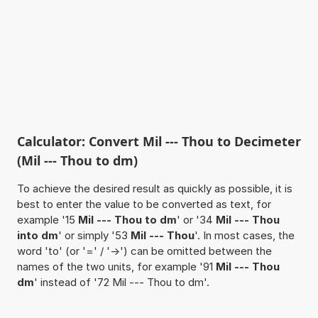
Calculator: Convert Mil --- Thou to Decimeter
(Mil --- Thou to dm)
To achieve the desired result as quickly as possible, it is
best to enter the value to be converted as text, for
example '15
Mil --- Thou to dm
' or '34
Mil --- Thou
into dm
' or simply '53
Mil --- Thou
'. In most cases, the
word 'to' (or '=' / '->') can be omitted between the
names of the two units, for example '91
Mil --- Thou
dm
' instead of '72 Mil --- Thou to dm'.