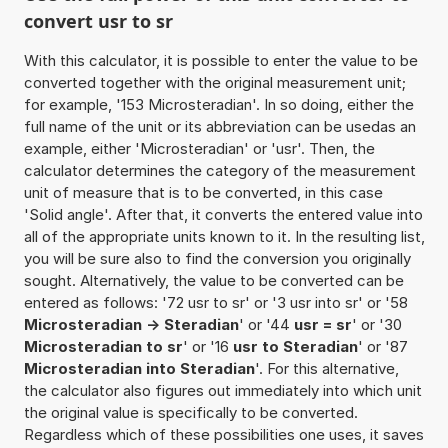
convert usr to sr
With this calculator, it is possible to enter the value to be
converted together with the original measurement unit;
for example, '153 Microsteradian'. In so doing, either the
full name of the unit or its abbreviation can be usedas an
example, either 'Microsteradian' or 'usr'. Then, the
calculator determines the category of the measurement
unit of measure that is to be converted, in this case
'Solid angle'. After that, it converts the entered value into
all of the appropriate units known to it. In the resulting list,
you will be sure also to find the conversion you originally
sought. Alternatively, the value to be converted can be
entered as follows: '72 usr to sr' or '3 usr into sr' or '58
Microsteradian -> Steradian
' or '44
usr = sr
' or '30
Microsteradian to sr
' or '16
usr to Steradian
' or '87
Microsteradian into Steradian
'. For this alternative,
the calculator also figures out immediately into which unit
the original value is specifically to be converted.
Regardless which of these possibilities one uses, it saves