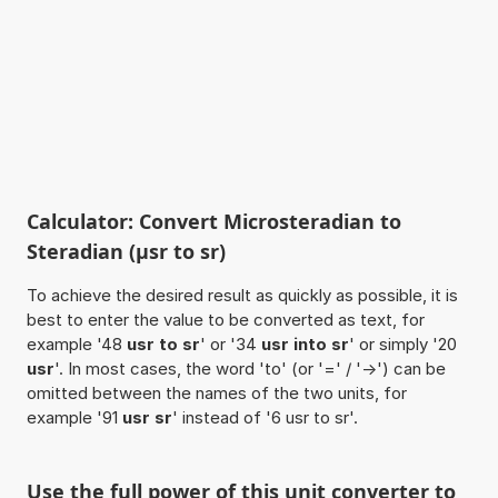
Calculator: Convert Microsteradian to
Steradian (µsr to sr)
To achieve the desired result as quickly as possible, it is
best to enter the value to be converted as text, for
example '48
usr to sr
' or '34
usr into sr
' or simply '20
usr
'. In most cases, the word 'to' (or '=' / '->') can be
omitted between the names of the two units, for
example '91
usr sr
' instead of '6 usr to sr'.
Use the full power of this unit converter to