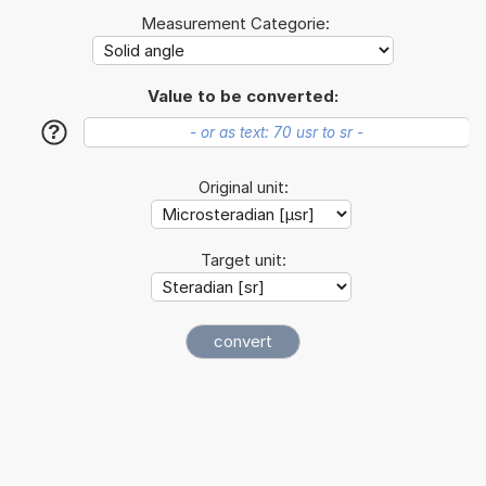
Measurement Categorie:
Value to be converted:
?
Original unit:
Target unit: