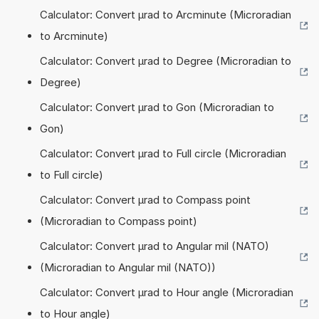
Calculator: Convert µrad to Arcminute (Microradian
to Arcminute)
Calculator: Convert µrad to Degree (Microradian to
Degree)
Calculator: Convert µrad to Gon (Microradian to
Gon)
Calculator: Convert µrad to Full circle (Microradian
to Full circle)
Calculator: Convert µrad to Compass point
(Microradian to Compass point)
Calculator: Convert µrad to Angular mil (NATO)
(Microradian to Angular mil (NATO))
Calculator: Convert µrad to Hour angle (Microradian
to Hour angle)