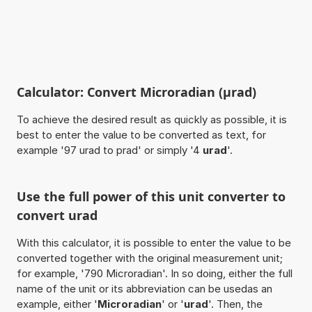
Calculator: Convert Microradian (µrad)
To achieve the desired result as quickly as possible, it is
best to enter the value to be converted as text, for
example '97 urad to prad' or simply '4
urad
'.
Use the full power of this unit converter to
convert urad
With this calculator, it is possible to enter the value to be
converted together with the original measurement unit;
for example, '790 Microradian'. In so doing, either the full
name of the unit or its abbreviation can be usedas an
example, either '
Microradian
' or '
urad
'. Then, the