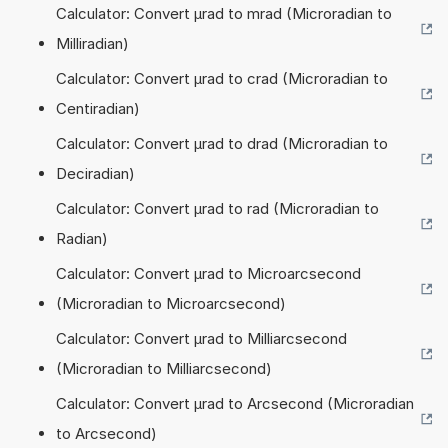
Calculator: Convert µrad to mrad (Microradian to
Milliradian)
Calculator: Convert µrad to crad (Microradian to
Centiradian)
Calculator: Convert µrad to drad (Microradian to
Deciradian)
Calculator: Convert µrad to rad (Microradian to
Radian)
Calculator: Convert µrad to Microarcsecond
(Microradian to Microarcsecond)
Calculator: Convert µrad to Milliarcsecond
(Microradian to Milliarcsecond)
Calculator: Convert µrad to Arcsecond (Microradian
to Arcsecond)