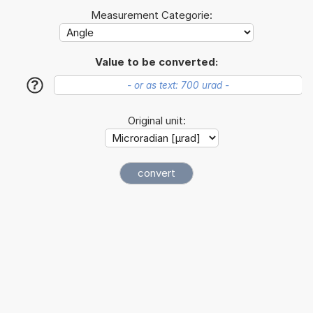
Measurement Categorie:
Value to be converted:
?
Original unit: