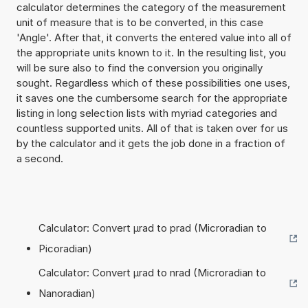
calculator determines the category of the measurement
unit of measure that is to be converted, in this case
'Angle'. After that, it converts the entered value into all of
the appropriate units known to it. In the resulting list, you
will be sure also to find the conversion you originally
sought. Regardless which of these possibilities one uses,
it saves one the cumbersome search for the appropriate
listing in long selection lists with myriad categories and
countless supported units. All of that is taken over for us
by the calculator and it gets the job done in a fraction of
a second.
Calculator: Convert µrad to prad (Microradian to
Picoradian)
Calculator: Convert µrad to nrad (Microradian to
Nanoradian)