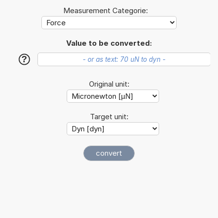
Measurement Categorie:
Value to be converted:
?
Original unit:
Target unit: