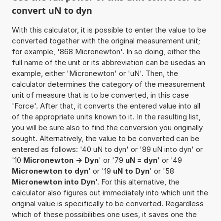
convert uN to dyn
With this calculator, it is possible to enter the value to be
converted together with the original measurement unit;
for example, '868 Micronewton'. In so doing, either the
full name of the unit or its abbreviation can be usedas an
example, either 'Micronewton' or 'uN'. Then, the
calculator determines the category of the measurement
unit of measure that is to be converted, in this case
'Force'. After that, it converts the entered value into all
of the appropriate units known to it. In the resulting list,
you will be sure also to find the conversion you originally
sought. Alternatively, the value to be converted can be
entered as follows: '40 uN to dyn' or '89 uN into dyn' or
'10
Micronewton -> Dyn
' or '79
uN = dyn
' or '49
Micronewton to dyn
' or '19
uN to Dyn
' or '58
Micronewton into Dyn
'. For this alternative, the
calculator also figures out immediately into which unit the
original value is specifically to be converted. Regardless
which of these possibilities one uses, it saves one the