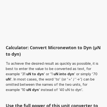
Calculator: Convert Micronewton to Dyn (µN
to dyn)
To achieve the desired result as quickly as possible, it is
best to enter the value to be converted as text, for
example '31
uN to dyn
' or '1
uN into dyn
' or simply '70
uN
'. In most cases, the word 'to' (or '=' / '->') can be
omitted between the names of the two units, for
example '10
uN dyn
' instead of '40 uN to dyn'.
Use the full power of this unit converter to