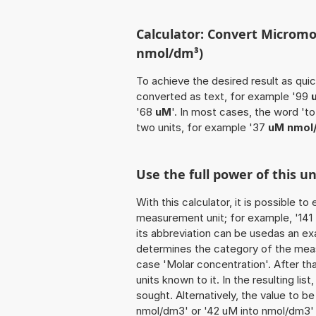
Calculator: Convert Micromo
nmol/dm³)
To achieve the desired result as quick
converted as text, for example '99
'68
uM
'. In most cases, the word 't
two units, for example '37
uM nmol
Use the full power of this 
With this calculator, it is possible t
measurement unit; for example, '141 M
its abbreviation can be usedas an exa
determines the category of the meas
case 'Molar concentration'. After tha
units known to it. In the resulting list
sought. Alternatively, the value to 
nmol/dm3' or '42 uM into nmol/dm3'