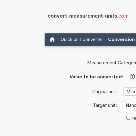
convert-measurement-units
.com
Quick unit converter
Conversion 
Measurement Categori
Value to be converted:
?
Original unit:
Target unit:
Nu