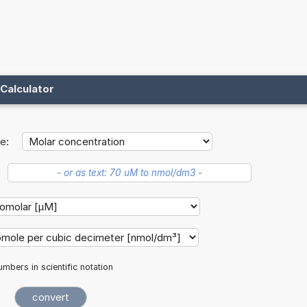
Calculator
e:
mbers in scientific notation