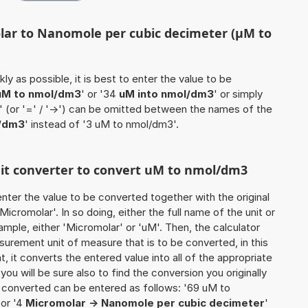
lar to Nanomole per cubic decimeter (µM to
ly as possible, it is best to enter the value to be
uM to nmol/dm3
' or '34
uM into nmol/dm3
' or simply
o' (or '=' / '->') can be omitted between the names of the
/dm3
' instead of '3 uM to nmol/dm3'.
unit converter to convert uM to nmol/dm3
o enter the value to be converted together with the original
icromolar'. In so doing, either the full name of the unit or
mple, either 'Micromolar' or 'uM'. Then, the calculator
urement unit of measure that is to be converted, in this
t, it converts the entered value into all of the appropriate
, you will be sure also to find the conversion you originally
be converted can be entered as follows: '69 uM to
 or '4
Micromolar -> Nanomole per cubic decimeter
'