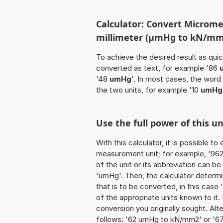
Calculator: Convert Microme
millimeter (µmHg to kN/mm
To achieve the desired result as quick
converted as text, for example '86
'48
umHg
'. In most cases, the word
the two units, for example '10
umHg
Use the full power of this 
With this calculator, it is possible t
measurement unit; for example, '962 
of the unit or its abbreviation can 
'umHg'. Then, the calculator determ
that is to be converted, in this case 
of the appropriate units known to it. I
conversion you originally sought. Alt
follows: '62 umHg to kN/mm2' or '6