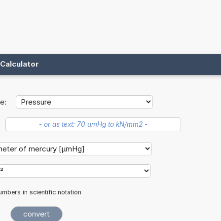
Calculator
e:
mbers in scientific notation