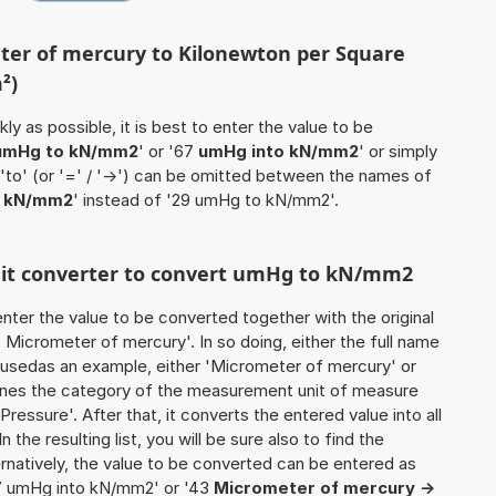
ter of mercury to Kilonewton per Square
²)
ly as possible, it is best to enter the value to be
umHg to kN/mm2
' or '67
umHg into kN/mm2
' or simply
 'to' (or '=' / '->') can be omitted between the names of
 kN/mm2
' instead of '29 umHg to kN/mm2'.
unit converter to convert umHg to kN/mm2
o enter the value to be converted together with the original
Micrometer of mercury'. In so doing, either the full name
be usedas an example, either 'Micrometer of mercury' or
ines the category of the measurement unit of measure
'Pressure'. After that, it converts the entered value into all
n the resulting list, you will be sure also to find the
ernatively, the value to be converted can be entered as
7 umHg into kN/mm2' or '43
Micrometer of mercury ->