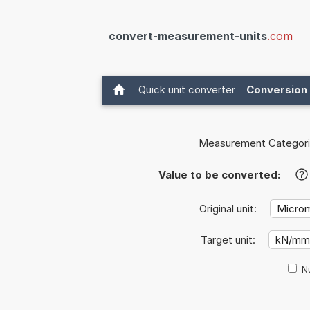
convert-measurement-units
.com
Quick unit converter
Conversion 
Measurement Categori
Value to be converted:
?
Original unit:
Target unit:
Nu