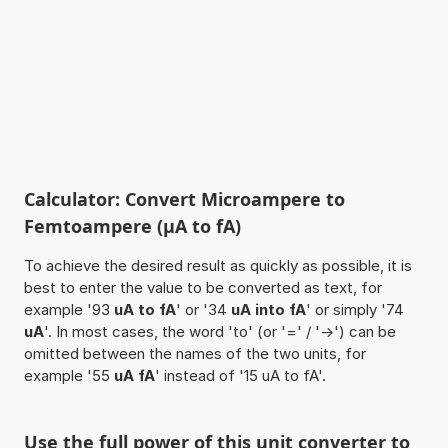
Calculator: Convert Microampere to
Femtoampere (µA to fA)
To achieve the desired result as quickly as possible, it is
best to enter the value to be converted as text, for
example '93
uA to fA
' or '34
uA into fA
' or simply '74
uA
'. In most cases, the word 'to' (or '=' / '->') can be
omitted between the names of the two units, for
example '55
uA fA
' instead of '15 uA to fA'.
Use the full power of this unit converter to