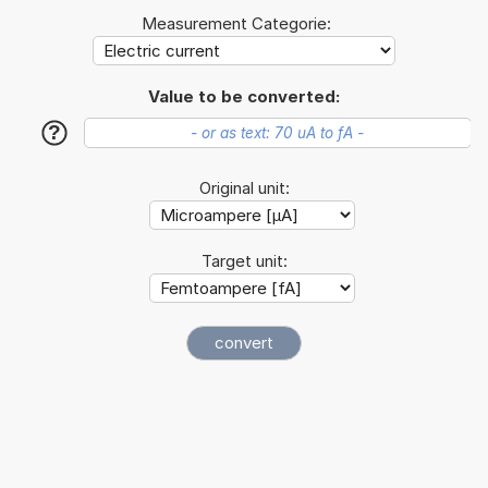
Measurement Categorie:
Value to be converted:
?
Original unit:
Target unit: