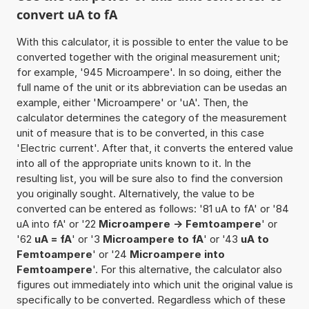
convert uA to fA
With this calculator, it is possible to enter the value to be
converted together with the original measurement unit;
for example, '945 Microampere'. In so doing, either the
full name of the unit or its abbreviation can be usedas an
example, either 'Microampere' or 'uA'. Then, the
calculator determines the category of the measurement
unit of measure that is to be converted, in this case
'Electric current'. After that, it converts the entered value
into all of the appropriate units known to it. In the
resulting list, you will be sure also to find the conversion
you originally sought. Alternatively, the value to be
converted can be entered as follows: '81 uA to fA' or '84
uA into fA' or '22
Microampere -> Femtoampere
' or
'62
uA = fA
' or '3
Microampere to fA
' or '43
uA to
Femtoampere
' or '24
Microampere into
Femtoampere
'. For this alternative, the calculator also
figures out immediately into which unit the original value is
specifically to be converted. Regardless which of these