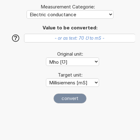
Measurement Categorie:
Value to be converted:
?
Original unit:
Target unit: