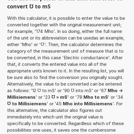
convert ℧ to mS
With this calculator, it is possible to enter the value to be
converted together with the original measurement unit;
for example, '174 Mho'. In so doing, either the full name
of the unit or its abbreviation can be usedas an example,
either 'Mho' or '℧'. Then, the calculator determines the
category of the measurement unit of measure that is to
be converted, in this case 'Electric conductance'. After
that, it converts the entered value into all of the
appropriate units known to it. In the resulting list, you will
be sure also to find the conversion you originally sought.
Alternatively, the value to be converted can be entered
as follows: '12 ℧ to mS' or '90 ℧ into mS' or '67
Mho ->
Millisiemens
' or '23
℧ = mS
' or '78
Mho to mS
' or '34
℧ to Millisiemens
' or '45
Mho into Millisiemens
'. For
this alternative, the calculator also figures out
immediately into which unit the original value is
specifically to be converted. Regardless which of these
possibilities one uses, it saves one the cumbersome