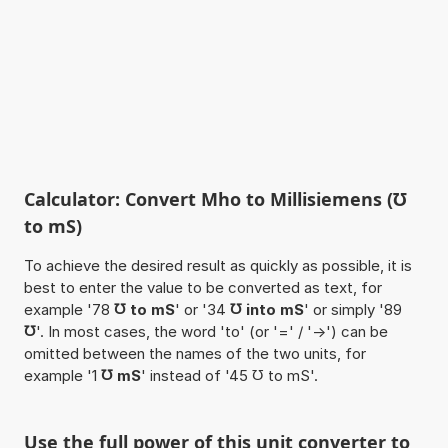
Calculator: Convert Mho to Millisiemens (℧
to mS)
To achieve the desired result as quickly as possible, it is
best to enter the value to be converted as text, for
example '78
℧ to mS
' or '34
℧ into mS
' or simply '89
℧
'. In most cases, the word 'to' (or '=' / '->') can be
omitted between the names of the two units, for
example '1
℧ mS
' instead of '45 ℧ to mS'.
Use the full power of this unit converter to