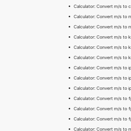
Calculator: Convert m/s to
Calculator: Convert m/s to 
Calculator: Convert m/s to 
Calculator: Convert m/s to 
Calculator: Convert m/s to 
Calculator: Convert m/s to 
Calculator: Convert m/s to 
Calculator: Convert m/s to 
Calculator: Convert m/s to i
Calculator: Convert m/s to 
Calculator: Convert m/s to 
Calculator: Convert m/s to 
Calculator: Convert m/s to