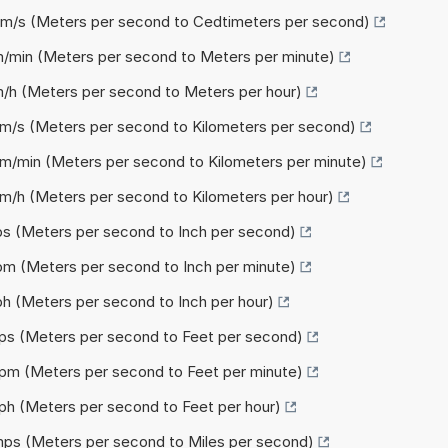
 cm/s (Meters per second to Cedtimeters per second)
m/min (Meters per second to Meters per minute)
m/h (Meters per second to Meters per hour)
km/s (Meters per second to Kilometers per second)
km/min (Meters per second to Kilometers per minute)
km/h (Meters per second to Kilometers per hour)
ips (Meters per second to Inch per second)
ipm (Meters per second to Inch per minute)
ph (Meters per second to Inch per hour)
fps (Meters per second to Feet per second)
fpm (Meters per second to Feet per minute)
fph (Meters per second to Feet per hour)
 mps (Meters per second to Miles per second)