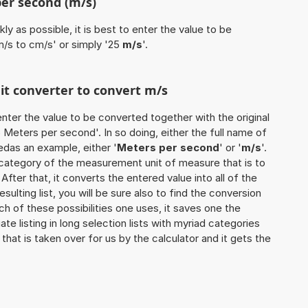
per second (m/s)
ly as possible, it is best to enter the value to be
m/s to cm/s' or simply '25
m/s
'.
nit converter to convert m/s
o enter the value to be converted together with the original
Meters per second'. In so doing, either the full name of
sedas an example, either '
Meters per second
' or '
m/s
'.
 category of the measurement unit of measure that is to
 After that, it converts the entered value into all of the
esulting list, you will be sure also to find the conversion
ch of these possibilities one uses, it saves one the
 listing in long selection lists with myriad categories
that is taken over for us by the calculator and it gets the