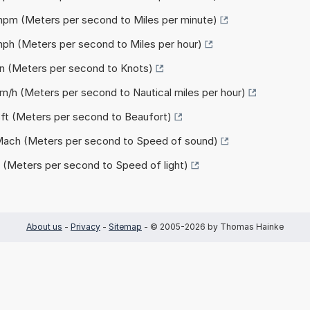
 mpm (Meters per second to Miles per minute)
mph (Meters per second to Miles per hour)
kn (Meters per second to Knots)
nm/h (Meters per second to Nautical miles per hour)
Bft (Meters per second to Beaufort)
 Mach (Meters per second to Speed of sound)
c (Meters per second to Speed of light)
About us
-
Privacy
-
Sitemap
- © 2005-2026 by Thomas Hainke