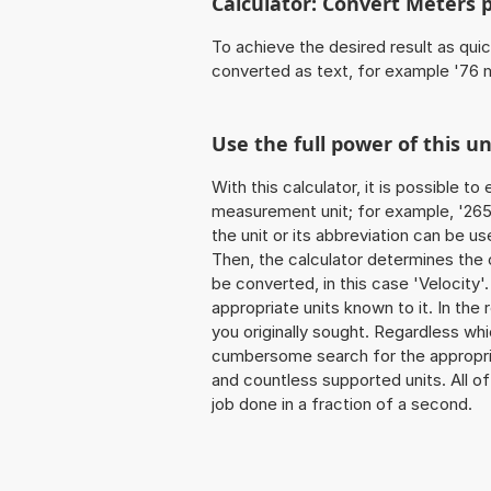
Calculator: Convert Meters 
To achieve the desired result as quick
converted as text, for example '76 
Use the full power of this u
With this calculator, it is possible t
measurement unit; for example, '265 
the unit or its abbreviation can be u
Then, the calculator determines the
be converted, in this case 'Velocity'.
appropriate units known to it. In the r
you originally sought. Regardless whi
cumbersome search for the appropriate
and countless supported units. All of 
job done in a fraction of a second.