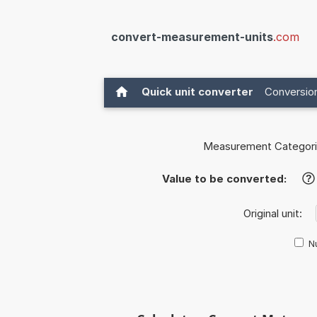
convert-measurement-units
.com
Quick unit converter
Conversion
Measurement Categori
Value to be converted:
?
Original unit:
Nu