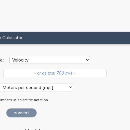
 Calculator
e:
mbers in scientific notation