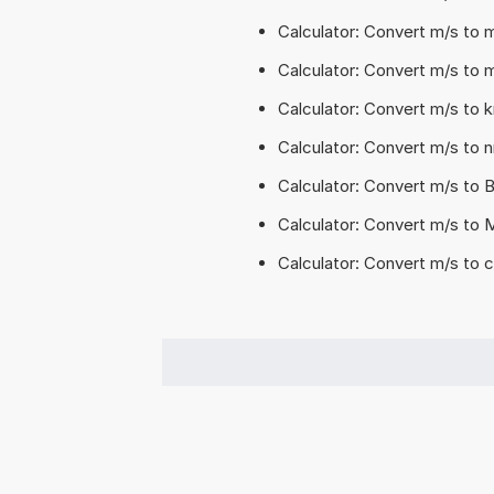
Calculator: Convert m/s to
Calculator: Convert m/s to 
Calculator: Convert m/s to 
Calculator: Convert m/s to 
Calculator: Convert m/s to 
Calculator: Convert m/s to
Calculator: Convert m/s to 