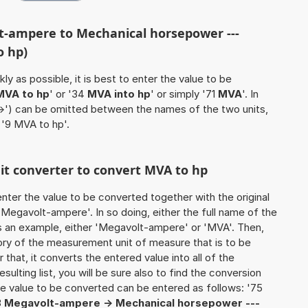
t-ampere to Mechanical horsepower ---
o hp)
ly as possible, it is best to enter the value to be
MVA to hp
' or '34
MVA into hp
' or simply '71
MVA
'. In
'->') can be omitted between the names of the two units,
 '9 MVA to hp'.
nit converter to convert MVA to hp
o enter the value to be converted together with the original
Megavolt-ampere'. In so doing, either the full name of the
as an example, either 'Megavolt-ampere' or 'MVA'. Then,
ory of the measurement unit of measure that is to be
 that, it converts the entered value into all of the
esulting list, you will be sure also to find the conversion
 the value to be converted can be entered as follows: '75
3
Megavolt-ampere -> Mechanical horsepower ---