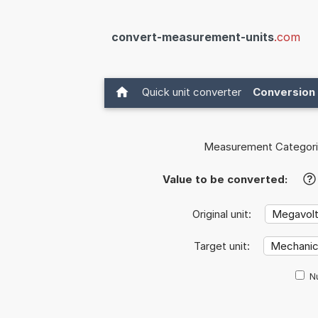
convert-measurement-units
.com
Quick unit converter
Conversion 
Measurement Categori
Value to be converted:
?
Original unit:
Target unit:
Nu