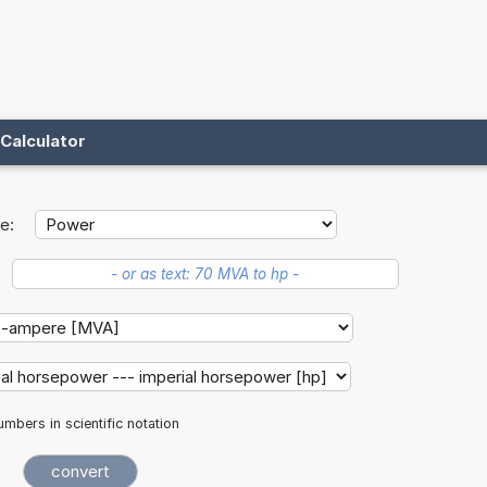
Calculator
e:
mbers in scientific notation