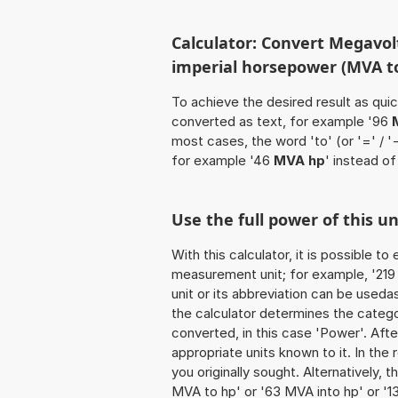
Calculator: Convert Megavol
imperial horsepower (MVA t
To achieve the desired result as quick
converted as text, for example '96
most cases, the word 'to' (or '=' / 
for example '46
MVA hp
' instead of
Use the full power of this u
With this calculator, it is possible t
measurement unit; for example, '219 
unit or its abbreviation can be used
the calculator determines the categ
converted, in this case 'Power'. After
appropriate units known to it. In the r
you originally sought. Alternatively,
MVA to hp' or '63 MVA into hp' or '1