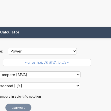
Calculator
e:
mbers in scientific notation