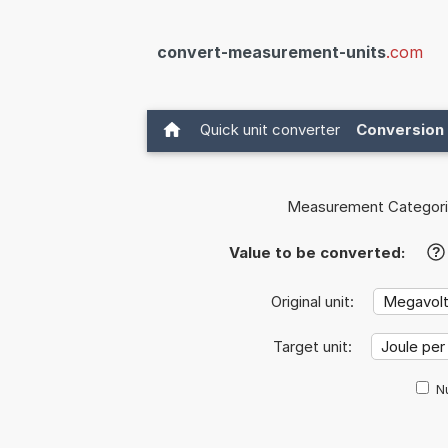
convert-measurement-units
.com
Quick unit converter
Conversion 
Measurement Categori
Value to be converted:
?
Original unit:
Target unit:
Nu