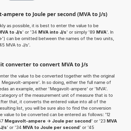
t-ampere to Joule per second (MVA to J/s)
ly as possible, it is best to enter the value to be
MVA to J/s
' or '34
MVA into J/s
' or simply '89
MVA
'. In
'->') can be omitted between the names of the two units,
'45 MVA to J/s'.
nit converter to convert MVA to J/s
o enter the value to be converted together with the original
Megavolt-ampere'. In so doing, either the full name of
usedas an example, either 'Megavolt-ampere' or 'MVA'.
 category of the measurement unit of measure that is to
ter that, it converts the entered value into all of the
esulting list, you will be sure also to find the conversion
 the value to be converted can be entered as follows: '12
'67
Megavolt-ampere -> Joule per second
' or '23
MVA
J/s
' or '34
MVA to Joule per second
' or '45