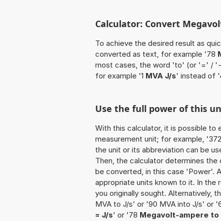
Calculator: Convert Megavol
To achieve the desired result as quick
converted as text, for example '78
most cases, the word 'to' (or '=' / 
for example '1
MVA J/s
' instead of 
Use the full power of this u
With this calculator, it is possible t
measurement unit; for example, '372 
the unit or its abbreviation can be 
Then, the calculator determines the
be converted, in this case 'Power'. Af
appropriate units known to it. In the r
you originally sought. Alternatively,
MVA to J/s' or '90 MVA into J/s' or 
= J/s
' or '78
Megavolt-ampere to 