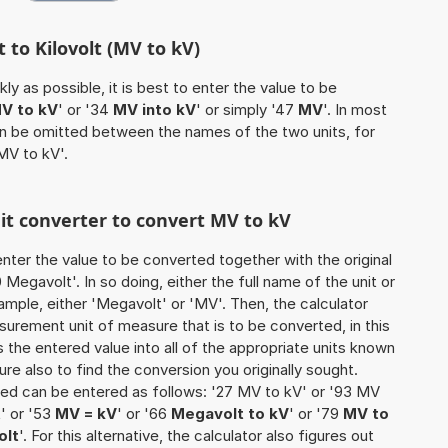
 to Kilovolt (MV to kV)
ly as possible, it is best to enter the value to be
V to kV
' or '34
MV into kV
' or simply '47
MV
'. In most
 can be omitted between the names of the two units, for
MV to kV'.
nit converter to convert MV to kV
o enter the value to be converted together with the original
egavolt'. In so doing, either the full name of the unit or
ample, either 'Megavolt' or 'MV'. Then, the calculator
urement unit of measure that is to be converted, in this
s the entered value into all of the appropriate units known
e sure also to find the conversion you originally sought.
rted can be entered as follows: '27 MV to kV' or '93 MV
t
' or '53
MV = kV
' or '66
Megavolt to kV
' or '79
MV to
olt
'. For this alternative, the calculator also figures out