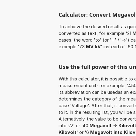
Calculator: Convert Megavolt
To achieve the desired result as quick
converted as text, for example '21
M
cases, the word 'to' (or '=' / '->')
example '73
MV kV
' instead of '60 
Use the full power of this u
With this calculator, it is possible t
measurement unit; for example, '450 M
its abbreviation can be usedas an ex
determines the category of the meas
case 'Voltage'. After that, it convert
to it. In the resulting list, you will b
Alternatively, the value to be conve
into kV' or '40
Megavolt -> Kilovol
Kilovolt
' or '6
Megavolt into Kilov