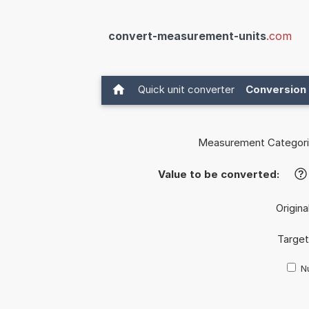
convert-measurement-units
.com
Quick unit converter
Conversion 
Measurement Categori
Value to be converted:
?
Origina
Target
Nu