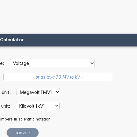
Calculator
e:
l unit:
 unit:
mbers in scientific notation