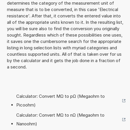
determines the category of the measurement unit of
measure that is to be converted, in this case 'Electrical
resistance'. After that, it converts the entered value into
all of the appropriate units known to it. In the resulting list,
you will be sure also to find the conversion you originally
sought. Regardless which of these possibilities one uses,
it saves one the cumbersome search for the appropriate
listing in long selection lists with myriad categories and
countless supported units. All of that is taken over for us
by the calculator and it gets the job done in a fraction of
a second.
Calculator: Convert MΩ to pΩ (Megaohm to
Picoohm)
Calculator: Convert MΩ to nΩ (Megaohm to
Nanoohm)