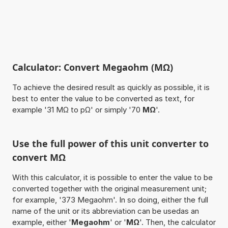
Calculator: Convert Megaohm (MΩ)
To achieve the desired result as quickly as possible, it is
best to enter the value to be converted as text, for
example '31 MΩ to pΩ' or simply '70
MΩ
'.
Use the full power of this unit converter to
convert MΩ
With this calculator, it is possible to enter the value to be
converted together with the original measurement unit;
for example, '373 Megaohm'. In so doing, either the full
name of the unit or its abbreviation can be usedas an
example, either '
Megaohm
' or '
MΩ
'. Then, the calculator