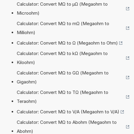
Calculator: Convert MΩ to µΩ (Megaohm to
Microohm)
Calculator: Convert MΩ to mΩ (Megaohm to
Milliohm)
Calculator: Convert MΩ to Ω (Megaohm to Ohm)
Calculator: Convert MΩ to kΩ (Megaohm to
Kiloohm)
Calculator: Convert MΩ to GΩ (Megaohm to
Gigaohm)
Calculator: Convert MΩ to TΩ (Megaohm to
Teraohm)
Calculator: Convert MΩ to V/A (Megaohm to V/A)
Calculator: Convert MΩ to Abohm (Megaohm to
Abohm)