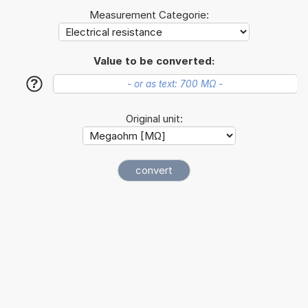
Measurement Categorie:
Value to be converted:
?
Original unit: