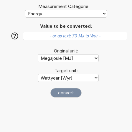
Measurement Categorie:
Value to be converted:
?
Original unit:
Target unit: