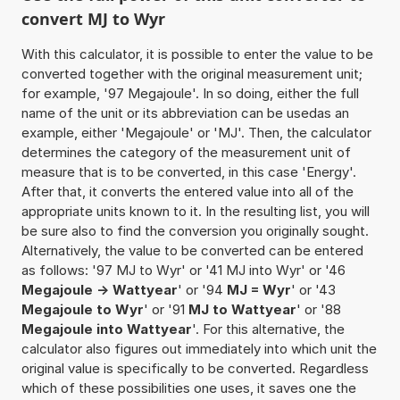
convert MJ to Wyr
With this calculator, it is possible to enter the value to be
converted together with the original measurement unit;
for example, '97 Megajoule'. In so doing, either the full
name of the unit or its abbreviation can be usedas an
example, either 'Megajoule' or 'MJ'. Then, the calculator
determines the category of the measurement unit of
measure that is to be converted, in this case 'Energy'.
After that, it converts the entered value into all of the
appropriate units known to it. In the resulting list, you will
be sure also to find the conversion you originally sought.
Alternatively, the value to be converted can be entered
as follows: '97 MJ to Wyr' or '41 MJ into Wyr' or '46
Megajoule -> Wattyear
' or '94
MJ = Wyr
' or '43
Megajoule to Wyr
' or '91
MJ to Wattyear
' or '88
Megajoule into Wattyear
'. For this alternative, the
calculator also figures out immediately into which unit the
original value is specifically to be converted. Regardless
which of these possibilities one uses, it saves one the