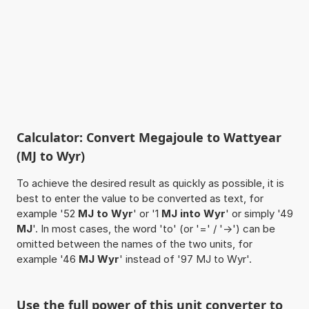
Calculator: Convert Megajoule to Wattyear
(MJ to Wyr)
To achieve the desired result as quickly as possible, it is
best to enter the value to be converted as text, for
example '52
MJ to Wyr
' or '1
MJ into Wyr
' or simply '49
MJ
'. In most cases, the word 'to' (or '=' / '->') can be
omitted between the names of the two units, for
example '46
MJ Wyr
' instead of '97 MJ to Wyr'.
Use the full power of this unit converter to