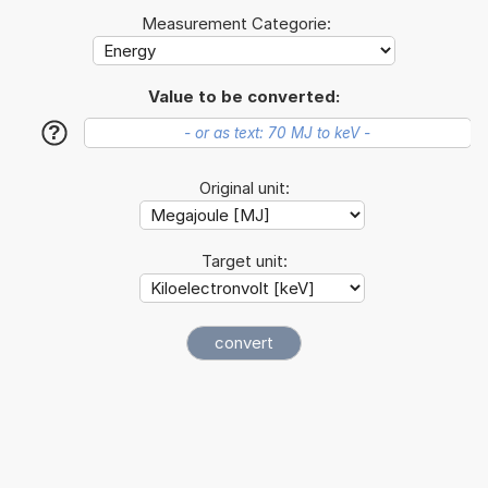
Measurement Categorie:
Value to be converted:
?
Original unit:
Target unit: