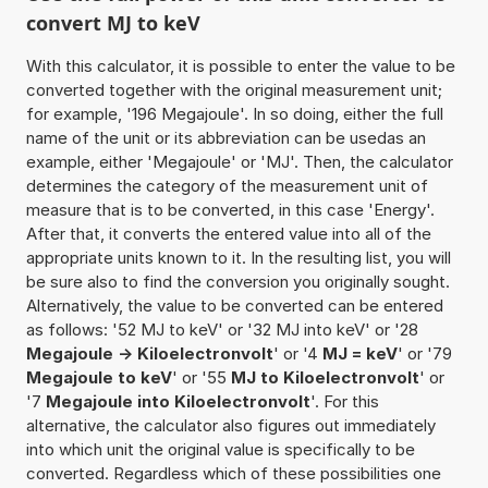
convert MJ to keV
With this calculator, it is possible to enter the value to be
converted together with the original measurement unit;
for example, '196 Megajoule'. In so doing, either the full
name of the unit or its abbreviation can be usedas an
example, either 'Megajoule' or 'MJ'. Then, the calculator
determines the category of the measurement unit of
measure that is to be converted, in this case 'Energy'.
After that, it converts the entered value into all of the
appropriate units known to it. In the resulting list, you will
be sure also to find the conversion you originally sought.
Alternatively, the value to be converted can be entered
as follows: '52 MJ to keV' or '32 MJ into keV' or '28
Megajoule -> Kiloelectronvolt
' or '4
MJ = keV
' or '79
Megajoule to keV
' or '55
MJ to Kiloelectronvolt
' or
'7
Megajoule into Kiloelectronvolt
'. For this
alternative, the calculator also figures out immediately
into which unit the original value is specifically to be
converted. Regardless which of these possibilities one