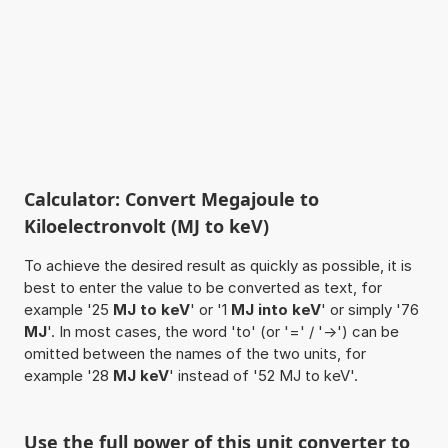
Calculator: Convert Megajoule to
Kiloelectronvolt (MJ to keV)
To achieve the desired result as quickly as possible, it is
best to enter the value to be converted as text, for
example '25
MJ to keV
' or '1
MJ into keV
' or simply '76
MJ
'. In most cases, the word 'to' (or '=' / '->') can be
omitted between the names of the two units, for
example '28
MJ keV
' instead of '52 MJ to keV'.
Use the full power of this unit converter to