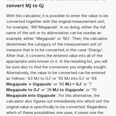
convert MJ to GJ
With this calculator, it is possible to enter the value to be
converted together with the original measurement unit;
for example, '961 Megajoule'. In so doing, either the full
name of the unit or its abbreviation can be usedas an
example, either 'Megajoule' or 'MJ'. Then, the calculator
determines the category of the measurement unit of
measure that is to be converted, in this case 'Energy'.
After that, it converts the entered value into all of the
appropriate units known to it. In the resulting list, you will
be sure also to find the conversion you originally sought.
Alternatively, the value to be converted can be entered
as follows: '43 MJ to GJ' or '50 MJ into GJ' or '64
Megajoule -> Gigajoule
' or '85
MJ = GJ
' or '7
Megajoule to GJ
' or '28
MJ to Gigajoule
' or '70
Megajoule into Gigajoule
'. For this alternative, the
calculator also figures out immediately into which unit the
original value is specifically to be converted. Regardless
which of these possibilities one uses, it saves one the