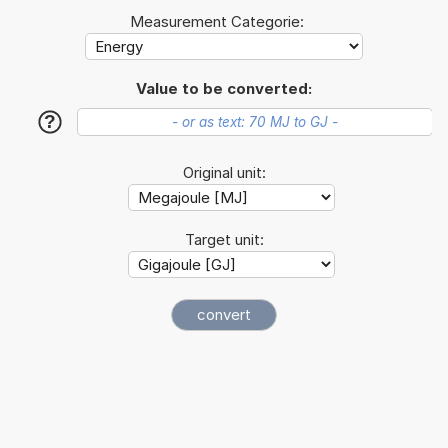
Measurement Categorie:
Value to be converted:
?
Original unit:
Target unit: