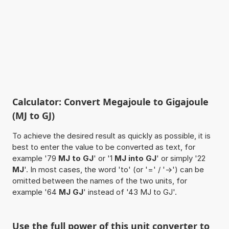
Calculator: Convert Megajoule to Gigajoule
(MJ to GJ)
To achieve the desired result as quickly as possible, it is
best to enter the value to be converted as text, for
example '79
MJ to GJ
' or '1
MJ into GJ
' or simply '22
MJ
'. In most cases, the word 'to' (or '=' / '->') can be
omitted between the names of the two units, for
example '64
MJ GJ
' instead of '43 MJ to GJ'.
Use the full power of this unit converter to