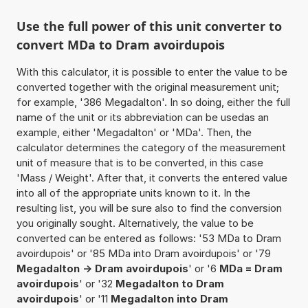
Use the full power of this unit converter to
convert MDa to Dram avoirdupois
With this calculator, it is possible to enter the value to be
converted together with the original measurement unit;
for example, '386 Megadalton'. In so doing, either the full
name of the unit or its abbreviation can be usedas an
example, either 'Megadalton' or 'MDa'. Then, the
calculator determines the category of the measurement
unit of measure that is to be converted, in this case
'Mass / Weight'. After that, it converts the entered value
into all of the appropriate units known to it. In the
resulting list, you will be sure also to find the conversion
you originally sought. Alternatively, the value to be
converted can be entered as follows: '53 MDa to Dram
avoirdupois' or '85 MDa into Dram avoirdupois' or '79
Megadalton -> Dram avoirdupois
' or '6
MDa = Dram
avoirdupois
' or '32
Megadalton to Dram
avoirdupois
' or '11
Megadalton into Dram