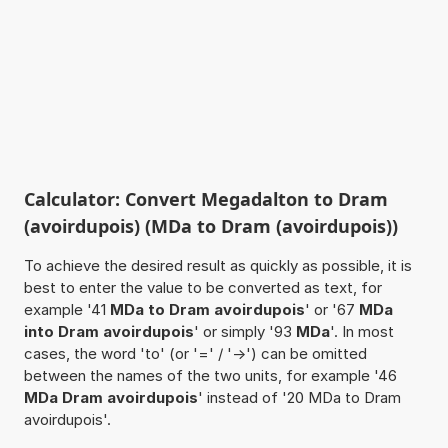
Calculator: Convert Megadalton to Dram
(avoirdupois) (MDa to Dram (avoirdupois))
To achieve the desired result as quickly as possible, it is
best to enter the value to be converted as text, for
example '41
MDa to Dram avoirdupois
' or '67
MDa
into Dram avoirdupois
' or simply '93
MDa
'. In most
cases, the word 'to' (or '=' / '->') can be omitted
between the names of the two units, for example '46
MDa Dram avoirdupois
' instead of '20 MDa to Dram
avoirdupois'.