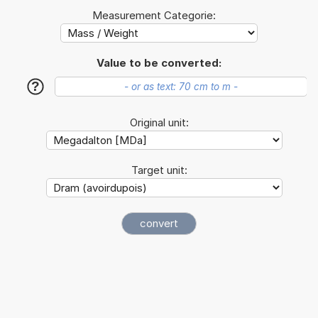
Measurement Categorie:
Value to be converted:
?
Original unit:
Target unit: