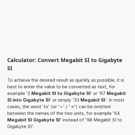
Calculator: Convert Megabit SI to Gigabyte
SI
To achieve the desired result as quickly as possible, it is
best to enter the value to be converted as text, for
example '2
Megabit SI to Gigabyte SI
' or '67
Megabit
SI into Gigabyte SI
' or simply '33
Megabit SI
'. In most
cases, the word 'to' (or '=' / '->') can be omitted
between the names of the two units, for example '64
Megabit SI Gigabyte SI
' instead of '98 Megabit SI to
Gigabyte SI'.