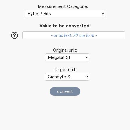
Measurement Categorie:
Value to be converted:
?
Original unit:
Target unit: