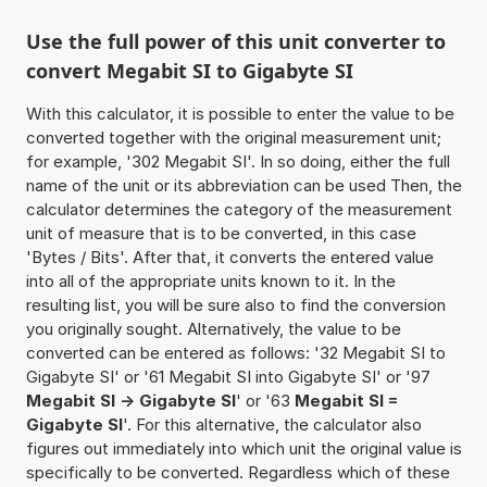
Use the full power of this unit converter to
convert Megabit SI to Gigabyte SI
With this calculator, it is possible to enter the value to be
converted together with the original measurement unit;
for example, '302 Megabit SI'. In so doing, either the full
name of the unit or its abbreviation can be used Then, the
calculator determines the category of the measurement
unit of measure that is to be converted, in this case
'Bytes / Bits'. After that, it converts the entered value
into all of the appropriate units known to it. In the
resulting list, you will be sure also to find the conversion
you originally sought. Alternatively, the value to be
converted can be entered as follows: '32 Megabit SI to
Gigabyte SI' or '61 Megabit SI into Gigabyte SI' or '97
Megabit SI -> Gigabyte SI
' or '63
Megabit SI =
Gigabyte SI
'. For this alternative, the calculator also
figures out immediately into which unit the original value is
specifically to be converted. Regardless which of these