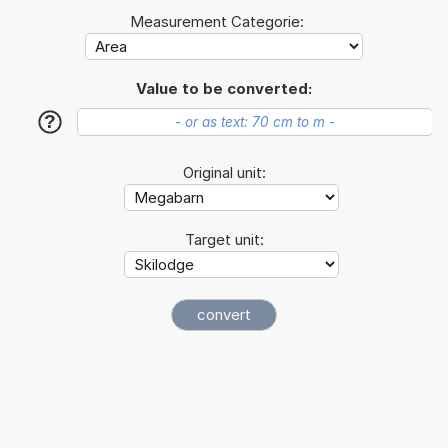
Measurement Categorie:
Value to be converted:
?
Original unit:
Target unit: