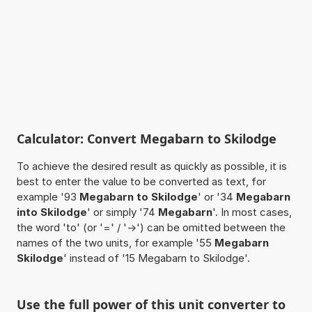
Calculator: Convert Megabarn to Skilodge
To achieve the desired result as quickly as possible, it is
best to enter the value to be converted as text, for
example '93
Megabarn to Skilodge
' or '34
Megabarn
into Skilodge
' or simply '74
Megabarn
'. In most cases,
the word 'to' (or '=' / '->') can be omitted between the
names of the two units, for example '55
Megabarn
Skilodge
' instead of '15 Megabarn to Skilodge'.
Use the full power of this unit converter to