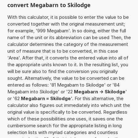
convert Megabarn to Skilodge
With this calculator, it is possible to enter the value to be
converted together with the original measurement unit;
for example, '999 Megabarn'. In so doing, either the full
name of the unit or its abbreviation can be used Then, the
calculator determines the category of the measurement
unit of measure that is to be converted, in this case
'Area'. After that, it converts the entered value into all of
the appropriate units known to it. In the resulting list, you
will be sure also to find the conversion you originally
sought. Alternatively, the value to be converted can be
entered as follows: '81 Megabarn to Skilodge' or '84
Megabarn into Skilodge' or '22
Megabarn -> Skilodge
'
or '62
Megabarn = Skilodge
'. For this alternative, the
calculator also figures out immediately into which unit the
original value is specifically to be converted. Regardless
which of these possibilities one uses, it saves one the
cumbersome search for the appropriate listing in long
selection lists with myriad categories and countless