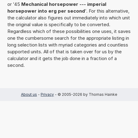
or '45
Mechanical horsepower --- imperial
horsepower into erg per second
'. For this alternative,
the calculator also figures out immediately into which unit
the original value is specifically to be converted.
Regardless which of these possibilities one uses, it saves
one the cumbersome search for the appropriate listing in
long selection lists with myriad categories and countless
supported units. All of that is taken over for us by the
calculator and it gets the job done in a fraction of a
second.
About us
-
Privacy
- © 2005-2026 by Thomas Hainke