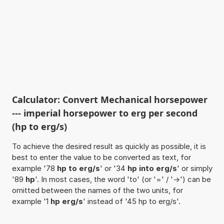
Calculator: Convert Mechanical horsepower
--- imperial horsepower to erg per second
(hp to erg/s)
To achieve the desired result as quickly as possible, it is
best to enter the value to be converted as text, for
example '78
hp to erg/s
' or '34
hp into erg/s
' or simply
'89
hp
'. In most cases, the word 'to' (or '=' / '->') can be
omitted between the names of the two units, for
example '1
hp erg/s
' instead of '45 hp to erg/s'.