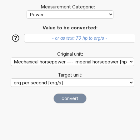
Measurement Categorie:
Value to be converted:
?
Original unit:
Target unit: