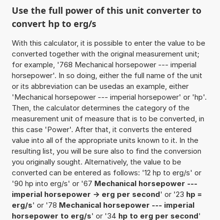
Use the full power of this unit converter to
convert hp to erg/s
With this calculator, it is possible to enter the value to be
converted together with the original measurement unit;
for example, '768 Mechanical horsepower --- imperial
horsepower'. In so doing, either the full name of the unit
or its abbreviation can be usedas an example, either
'Mechanical horsepower --- imperial horsepower' or 'hp'.
Then, the calculator determines the category of the
measurement unit of measure that is to be converted, in
this case 'Power'. After that, it converts the entered
value into all of the appropriate units known to it. In the
resulting list, you will be sure also to find the conversion
you originally sought. Alternatively, the value to be
converted can be entered as follows: '12 hp to erg/s' or
'90 hp into erg/s' or '67
Mechanical horsepower ---
imperial horsepower -> erg per second
' or '23
hp =
erg/s
' or '78
Mechanical horsepower --- imperial
horsepower to erg/s
' or '34
hp to erg per second
'