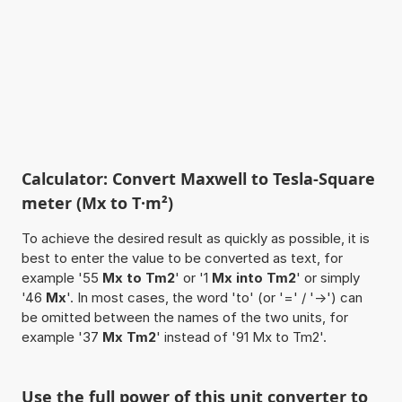
Calculator: Convert Maxwell to Tesla-Square
meter (Mx to T·m²)
To achieve the desired result as quickly as possible, it is
best to enter the value to be converted as text, for
example '55
Mx to Tm2
' or '1
Mx into Tm2
' or simply
'46
Mx
'. In most cases, the word 'to' (or '=' / '->') can
be omitted between the names of the two units, for
example '37
Mx Tm2
' instead of '91 Mx to Tm2'.
Use the full power of this unit converter to