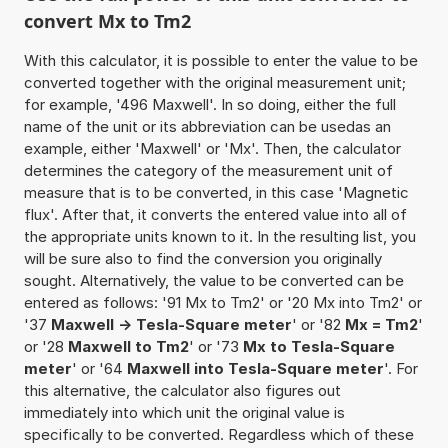
convert Mx to Tm2
With this calculator, it is possible to enter the value to be
converted together with the original measurement unit;
for example, '496 Maxwell'. In so doing, either the full
name of the unit or its abbreviation can be usedas an
example, either 'Maxwell' or 'Mx'. Then, the calculator
determines the category of the measurement unit of
measure that is to be converted, in this case 'Magnetic
flux'. After that, it converts the entered value into all of
the appropriate units known to it. In the resulting list, you
will be sure also to find the conversion you originally
sought. Alternatively, the value to be converted can be
entered as follows: '91 Mx to Tm2' or '20 Mx into Tm2' or
'37
Maxwell -> Tesla-Square meter
' or '82
Mx = Tm2
'
or '28
Maxwell to Tm2
' or '73
Mx to Tesla-Square
meter
' or '64
Maxwell into Tesla-Square meter
'. For
this alternative, the calculator also figures out
immediately into which unit the original value is
specifically to be converted. Regardless which of these