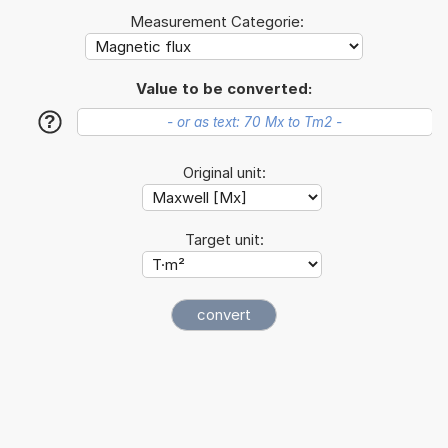
Measurement Categorie:
Value to be converted:
?
Original unit:
Target unit: