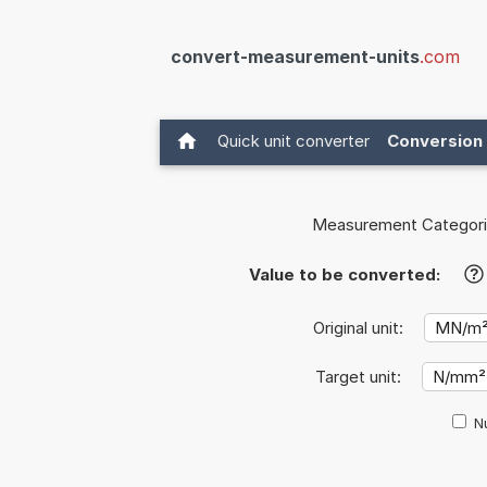
convert-measurement-units
.com
Quick unit converter
Conversion 
Measurement Categori
Value to be converted:
?
Original unit:
Target unit:
Nu