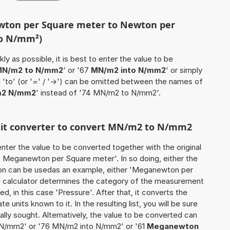
wton per Square meter to Newton per
to N/mm²)
ly as possible, it is best to enter the value to be
N/m2 to N/mm2
' or '67
MN/m2 into N/mm2
' or simply
d 'to' (or '=' / '->') can be omitted between the names of
2 N/mm2
' instead of '74 MN/m2 to N/mm2'.
unit converter to convert MN/m2 to N/mm2
o enter the value to be converted together with the original
 Meganewton per Square meter'. In so doing, either the
ation can be usedas an example, either 'Meganewton per
e calculator determines the category of the measurement
d, in this case 'Pressure'. After that, it converts the
te units known to it. In the resulting list, you will be sure
nally sought. Alternatively, the value to be converted can
 N/mm2' or '76 MN/m2 into N/mm2' or '61
Meganewton