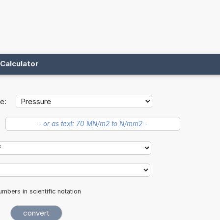
Calculator
e:
mbers in scientific notation