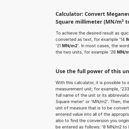
Calculator: Convert Megane
Square millimeter (MN/m² 
To achieve the desired result as quick
converted as text, for example '14
M
'21
MN/m2
'. In most cases, the wor
the two units, for example '28
MN/m
Use the full power of this 
With this calculator, it is possible t
measurement unit; for example, '233
full name of the unit or its abbrevi
Square meter' or 'MN/m2'. Then, th
unit of measure that is to be converte
entered value into all of the appropria
also to find the conversion you origi
be entered as follows: '8 MN/m2 to