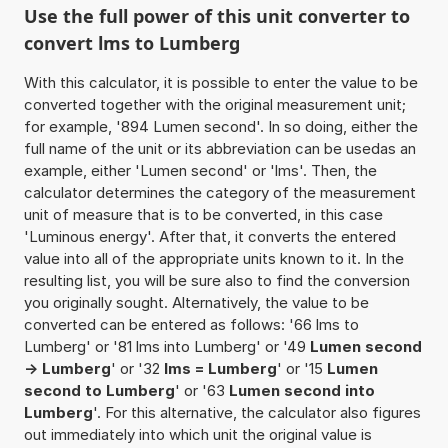
Use the full power of this unit converter to
convert lms to Lumberg
With this calculator, it is possible to enter the value to be
converted together with the original measurement unit;
for example, '894 Lumen second'. In so doing, either the
full name of the unit or its abbreviation can be usedas an
example, either 'Lumen second' or 'lms'. Then, the
calculator determines the category of the measurement
unit of measure that is to be converted, in this case
'Luminous energy'. After that, it converts the entered
value into all of the appropriate units known to it. In the
resulting list, you will be sure also to find the conversion
you originally sought. Alternatively, the value to be
converted can be entered as follows: '66 lms to
Lumberg' or '81 lms into Lumberg' or '49
Lumen second
-> Lumberg
' or '32
lms = Lumberg
' or '15
Lumen
second to Lumberg
' or '63
Lumen second into
Lumberg
'. For this alternative, the calculator also figures
out immediately into which unit the original value is