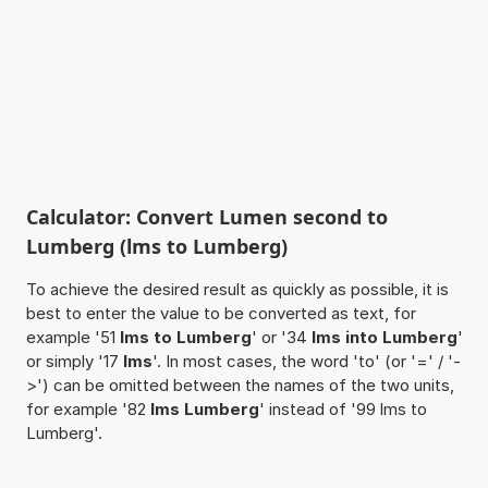
Calculator: Convert Lumen second to
Lumberg (lms to Lumberg)
To achieve the desired result as quickly as possible, it is
best to enter the value to be converted as text, for
example '51
lms to Lumberg
' or '34
lms into Lumberg
'
or simply '17
lms
'. In most cases, the word 'to' (or '=' / '-
>') can be omitted between the names of the two units,
for example '82
lms Lumberg
' instead of '99 lms to
Lumberg'.