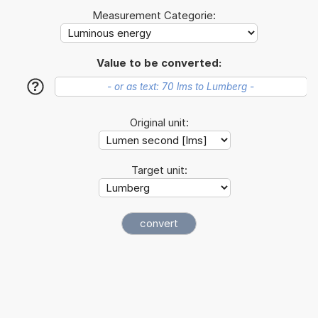
Measurement Categorie:
Value to be converted:
?
Original unit:
Target unit: