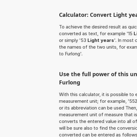
Calculator: Convert Light ye
To achieve the desired result as quick
converted as text, for example '15
L
or simply '53
Light years
'. In most 
the names of the two units, for exa
to Furlong'.
Use the full power of this un
Furlong
With this calculator, it is possible t
measurement unit; for example, '552 L
or its abbreviation can be used Then
measurement unit of measure that is t
converts the entered value into all of 
will be sure also to find the conversi
converted can be entered as follows: 