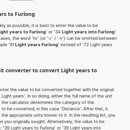
ars to Furlong
ly as possible, it is best to enter the value to be
ight years to Furlong
' or '34
Light years into Furlong
'
cases, the word 'to' (or '=' / '->') can be omitted between
mple '91
Light years Furlong
' instead of '72 Light years
it converter to convert Light years to
o enter the value to be converted together with the original
ight years'. In so doing, either the full name of the unit
, the calculator determines the category of the
o be converted, in this case 'Distance'. After that, it
the appropriate units known to it. In the resulting list, you
on you originally sought. Alternatively, the value to be
'39 Light years to Furlong' or '36 Light years into