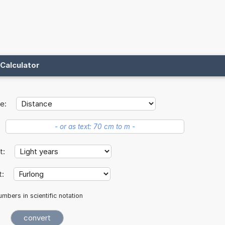
Calculator
e:
it:
t:
mbers in scientific notation