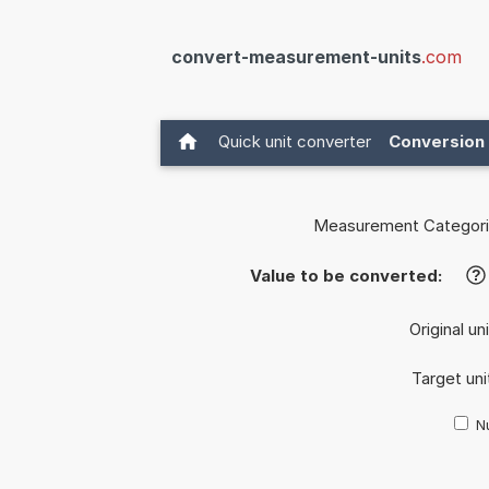
convert-measurement-units
.com
Quick unit converter
Conversion 
Measurement Categori
Value to be converted:
?
Original un
Target uni
Nu