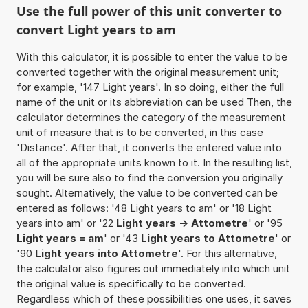
Use the full power of this unit converter to
convert Light years to am
With this calculator, it is possible to enter the value to be
converted together with the original measurement unit;
for example, '147 Light years'. In so doing, either the full
name of the unit or its abbreviation can be used Then, the
calculator determines the category of the measurement
unit of measure that is to be converted, in this case
'Distance'. After that, it converts the entered value into
all of the appropriate units known to it. In the resulting list,
you will be sure also to find the conversion you originally
sought. Alternatively, the value to be converted can be
entered as follows: '48 Light years to am' or '18 Light
years into am' or '22
Light years -> Attometre
' or '95
Light years = am
' or '43
Light years to Attometre
' or
'90
Light years into Attometre
'. For this alternative,
the calculator also figures out immediately into which unit
the original value is specifically to be converted.
Regardless which of these possibilities one uses, it saves