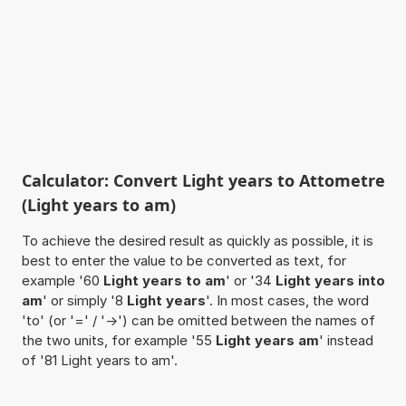
Calculator: Convert Light years to Attometre
(Light years to am)
To achieve the desired result as quickly as possible, it is
best to enter the value to be converted as text, for
example '60
Light years to am
' or '34
Light years into
am
' or simply '8
Light years
'. In most cases, the word
'to' (or '=' / '->') can be omitted between the names of
the two units, for example '55
Light years am
' instead
of '81 Light years to am'.