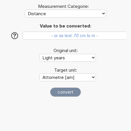
Measurement Categorie:
Value to be converted:
?
Original unit:
Target unit: