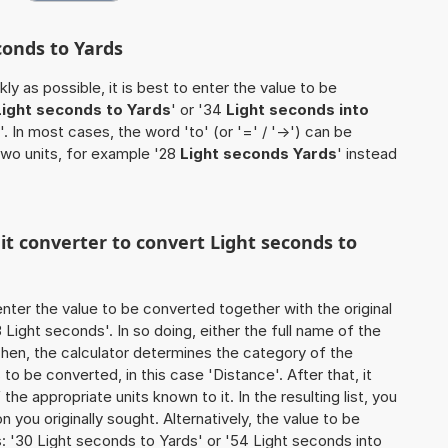
conds to Yards
ly as possible, it is best to enter the value to be
Light seconds to Yards
' or '34
Light seconds into
'. In most cases, the word 'to' (or '=' / '->') can be
wo units, for example '28
Light seconds Yards
' instead
nit converter to convert Light seconds to
o enter the value to be converted together with the original
Light seconds'. In so doing, either the full name of the
 Then, the calculator determines the category of the
o be converted, in this case 'Distance'. After that, it
the appropriate units known to it. In the resulting list, you
on you originally sought. Alternatively, the value to be
 '30 Light seconds to Yards' or '54 Light seconds into