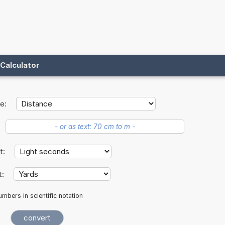
Calculator
e:
it:
t:
mbers in scientific notation