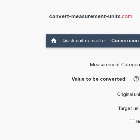
convert-measurement-units
.com
Quick unit converter
Conversion 
Measurement Categori
Value to be converted:
?
Original un
Target uni
Nu