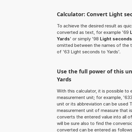
Calculator: Convert Light se
To achieve the desired result as quick
converted as text, for example '69
Yards
' or simply '98
Light seconds
omitted between the names of the t
of '63 Light seconds to Yards'.
Use the full power of this u
Yards
With this calculator, it is possible t
measurement unit; for example, '633 
unit or its abbreviation can be used
measurement unit of measure that is t
converts the entered value into all of 
will be sure also to find the conversi
converted can be entered as follows: