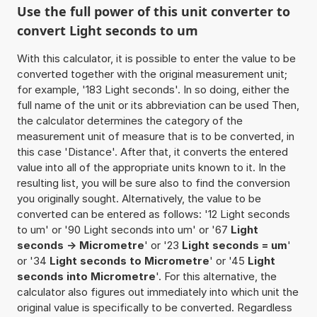
Use the full power of this unit converter to
convert Light seconds to um
With this calculator, it is possible to enter the value to be
converted together with the original measurement unit;
for example, '183 Light seconds'. In so doing, either the
full name of the unit or its abbreviation can be used Then,
the calculator determines the category of the
measurement unit of measure that is to be converted, in
this case 'Distance'. After that, it converts the entered
value into all of the appropriate units known to it. In the
resulting list, you will be sure also to find the conversion
you originally sought. Alternatively, the value to be
converted can be entered as follows: '12 Light seconds
to um' or '90 Light seconds into um' or '67
Light
seconds -> Micrometre
' or '23
Light seconds = um
'
or '34
Light seconds to Micrometre
' or '45
Light
seconds into Micrometre
'. For this alternative, the
calculator also figures out immediately into which unit the
original value is specifically to be converted. Regardless