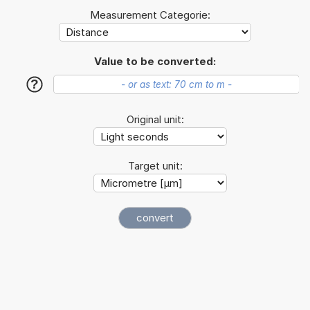
Measurement Categorie:
Value to be converted:
?
Original unit:
Target unit: