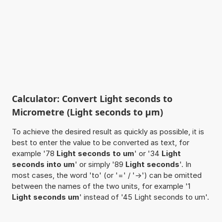
Calculator: Convert Light seconds to
Micrometre (Light seconds to µm)
To achieve the desired result as quickly as possible, it is
best to enter the value to be converted as text, for
example '78
Light seconds to um
' or '34
Light
seconds into um
' or simply '89
Light seconds
'. In
most cases, the word 'to' (or '=' / '->') can be omitted
between the names of the two units, for example '1
Light seconds um
' instead of '45 Light seconds to um'.