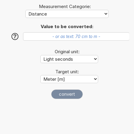
Measurement Categorie:
Value to be converted:
?
Original unit:
Target unit: