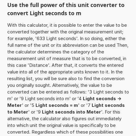
Use the full power of this unit converter to
convert Light seconds to m
With this calculator, it is possible to enter the value to be
converted together with the original measurement unit;
for example, '633 Light seconds'. In so doing, either the
full name of the unit or its abbreviation can be used Then,
the calculator determines the category of the
measurement unit of measure that is to be converted, in
this case 'Distance'. After that, it converts the entered
value into all of the appropriate units known to it. In the
resulting list, you will be sure also to find the conversion
you originally sought. Alternatively, the value to be
converted can be entered as follows: '3 Light seconds to
m' or '9 Light seconds into m' or '4
Light seconds ->
Meter
' or '5
Light seconds = m
' or '7
Light seconds
to Meter
' or '9
Light seconds into Meter
'. For this
alternative, the calculator also figures out immediately
into which unit the original value is specifically to be
converted. Regardless which of these possibilities one