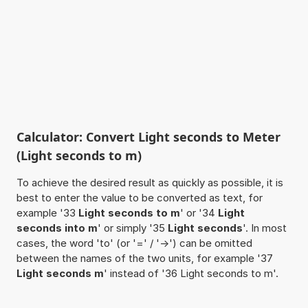
Calculator: Convert Light seconds to Meter
(Light seconds to m)
To achieve the desired result as quickly as possible, it is
best to enter the value to be converted as text, for
example '33
Light seconds to m
' or '34
Light
seconds into m
' or simply '35
Light seconds
'. In most
cases, the word 'to' (or '=' / '->') can be omitted
between the names of the two units, for example '37
Light seconds m
' instead of '36 Light seconds to m'.