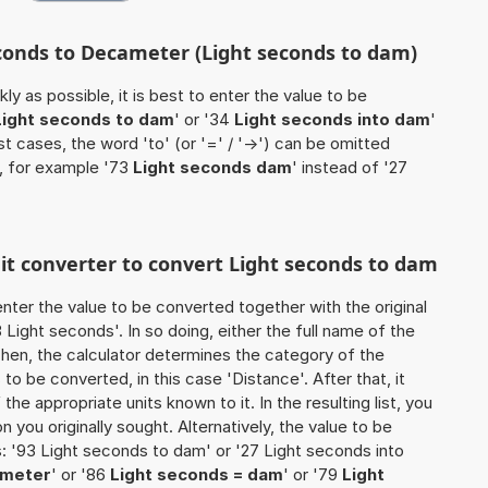
econds to Decameter (Light seconds to dam)
ly as possible, it is best to enter the value to be
Light seconds to dam
' or '34
Light seconds into dam
'
ost cases, the word 'to' (or '=' / '->') can be omitted
, for example '73
Light seconds dam
' instead of '27
nit converter to convert Light seconds to dam
o enter the value to be converted together with the original
Light seconds'. In so doing, either the full name of the
 Then, the calculator determines the category of the
o be converted, in this case 'Distance'. After that, it
the appropriate units known to it. In the resulting list, you
on you originally sought. Alternatively, the value to be
: '93 Light seconds to dam' or '27 Light seconds into
ameter
' or '86
Light seconds = dam
' or '79
Light