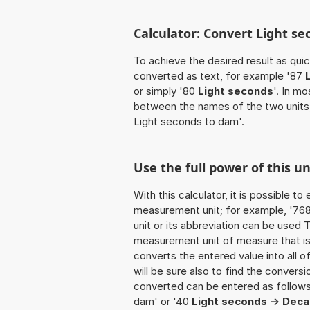
Calculator: Convert Light s
To achieve the desired result as quick
converted as text, for example '87
or simply '80
Light seconds
'. In m
between the names of the two units
Light seconds to dam'.
Use the full power of this u
With this calculator, it is possible t
measurement unit; for example, '768 
unit or its abbreviation can be used
measurement unit of measure that is t
converts the entered value into all of 
will be sure also to find the conversi
converted can be entered as follows
dam' or '40
Light seconds -> Dec