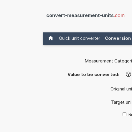
convert-measurement-units
.com
Quick unit converter
Conversion 
Measurement Categori
Value to be converted:
?
Original un
Target uni
Nu