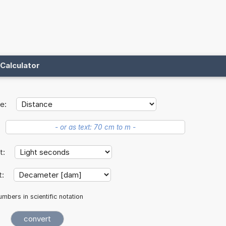
Calculator
e:
it:
t:
mbers in scientific notation