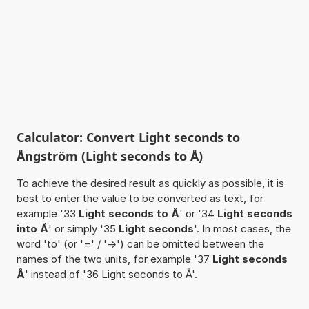
Calculator: Convert Light seconds to
Ångström (Light seconds to Å)
To achieve the desired result as quickly as possible, it is
best to enter the value to be converted as text, for
example '33
Light seconds to Å
' or '34
Light seconds
into Å
' or simply '35
Light seconds
'. In most cases, the
word 'to' (or '=' / '->') can be omitted between the
names of the two units, for example '37
Light seconds
Å
' instead of '36 Light seconds to Å'.