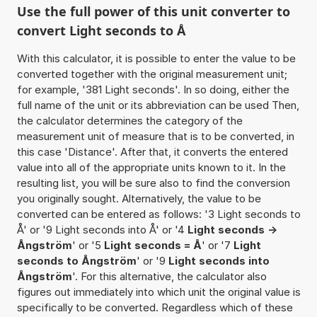
Use the full power of this unit converter to
convert Light seconds to Å
With this calculator, it is possible to enter the value to be
converted together with the original measurement unit;
for example, '381 Light seconds'. In so doing, either the
full name of the unit or its abbreviation can be used Then,
the calculator determines the category of the
measurement unit of measure that is to be converted, in
this case 'Distance'. After that, it converts the entered
value into all of the appropriate units known to it. In the
resulting list, you will be sure also to find the conversion
you originally sought. Alternatively, the value to be
converted can be entered as follows: '3 Light seconds to
Å' or '9 Light seconds into Å' or '4
Light seconds ->
Ångström
' or '5
Light seconds = Å
' or '7
Light
seconds to Ångström
' or '9
Light seconds into
Ångström
'. For this alternative, the calculator also
figures out immediately into which unit the original value is
specifically to be converted. Regardless which of these