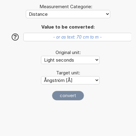
Measurement Categorie:
Value to be converted:
?
Original unit:
Target unit: