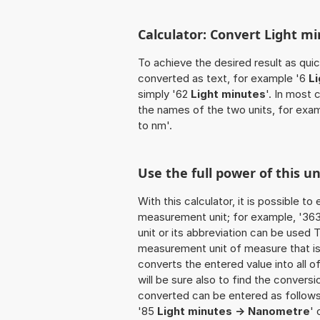
Calculator: Convert Light m
To achieve the desired result as quick
converted as text, for example '6
L
simply '62
Light minutes
'. In most 
the names of the two units, for exa
to nm'.
Use the full power of this u
With this calculator, it is possible t
measurement unit; for example, '363 L
unit or its abbreviation can be used
measurement unit of measure that is t
converts the entered value into all of 
will be sure also to find the conversi
converted can be entered as follows:
'85
Light minutes -> Nanometre
' 