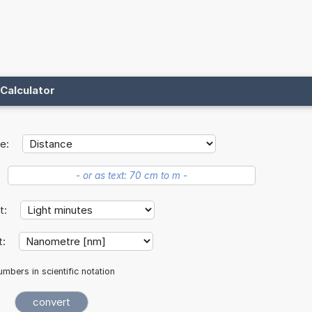
Calculator
e:
it:
t:
mbers in scientific notation