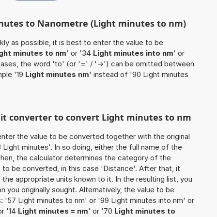
inutes to Nanometre (Light minutes to nm)
ly as possible, it is best to enter the value to be
ight minutes to nm
' or '34
Light minutes into nm
' or
cases, the word 'to' (or '=' / '->') can be omitted between
mple '19
Light minutes nm
' instead of '90 Light minutes
nit converter to convert Light minutes to nm
o enter the value to be converted together with the original
ight minutes'. In so doing, either the full name of the
 Then, the calculator determines the category of the
o be converted, in this case 'Distance'. After that, it
the appropriate units known to it. In the resulting list, you
on you originally sought. Alternatively, the value to be
 '57 Light minutes to nm' or '99 Light minutes into nm' or
or '14
Light minutes = nm
' or '70
Light minutes to