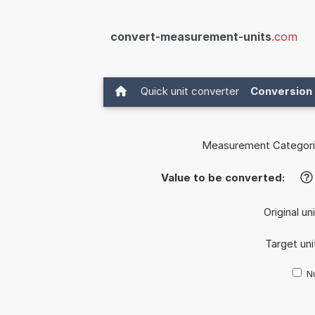
convert-measurement-units
.com
Quick unit converter
Conversion 
Measurement Categori
Value to be converted:
?
Original un
Target uni
Nu