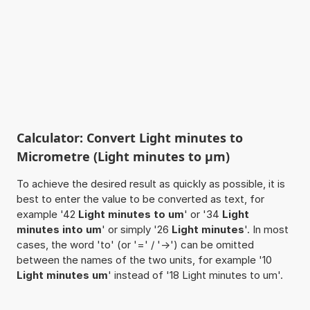
Calculator: Convert Light minutes to
Micrometre (Light minutes to µm)
To achieve the desired result as quickly as possible, it is
best to enter the value to be converted as text, for
example '42
Light minutes to um
' or '34
Light
minutes into um
' or simply '26
Light minutes
'. In most
cases, the word 'to' (or '=' / '->') can be omitted
between the names of the two units, for example '10
Light minutes um
' instead of '18 Light minutes to um'.