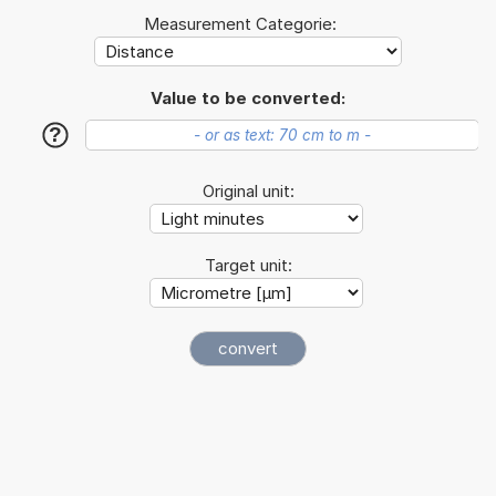
Measurement Categorie:
Value to be converted:
?
Original unit:
Target unit: