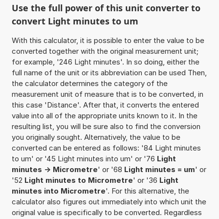
Use the full power of this unit converter to
convert Light minutes to um
With this calculator, it is possible to enter the value to be
converted together with the original measurement unit;
for example, '246 Light minutes'. In so doing, either the
full name of the unit or its abbreviation can be used Then,
the calculator determines the category of the
measurement unit of measure that is to be converted, in
this case 'Distance'. After that, it converts the entered
value into all of the appropriate units known to it. In the
resulting list, you will be sure also to find the conversion
you originally sought. Alternatively, the value to be
converted can be entered as follows: '84 Light minutes
to um' or '45 Light minutes into um' or '76
Light
minutes -> Micrometre
' or '68
Light minutes = um
' or
'52
Light minutes to Micrometre
' or '36
Light
minutes into Micrometre
'. For this alternative, the
calculator also figures out immediately into which unit the
original value is specifically to be converted. Regardless