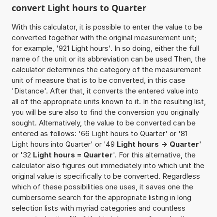
convert Light hours to Quarter
With this calculator, it is possible to enter the value to be
converted together with the original measurement unit;
for example, '921 Light hours'. In so doing, either the full
name of the unit or its abbreviation can be used Then, the
calculator determines the category of the measurement
unit of measure that is to be converted, in this case
'Distance'. After that, it converts the entered value into
all of the appropriate units known to it. In the resulting list,
you will be sure also to find the conversion you originally
sought. Alternatively, the value to be converted can be
entered as follows: '66 Light hours to Quarter' or '81
Light hours into Quarter' or '49
Light hours -> Quarter
'
or '32
Light hours = Quarter
'. For this alternative, the
calculator also figures out immediately into which unit the
original value is specifically to be converted. Regardless
which of these possibilities one uses, it saves one the
cumbersome search for the appropriate listing in long
selection lists with myriad categories and countless