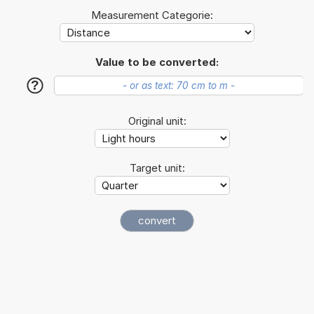
Measurement Categorie:
Value to be converted:
?
Original unit:
Target unit: