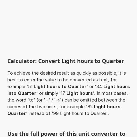
Calculator: Convert Light hours to Quarter
To achieve the desired result as quickly as possible, it is
best to enter the value to be converted as text, for
example '51
Light hours to Quarter
' or '34
Light hours
into Quarter
' or simply '17
Light hours
'. In most cases,
the word 'to' (or '=' / '->') can be omitted between the
names of the two units, for example '82
Light hours
Quarter
' instead of '99 Light hours to Quarter'.
Use the full power of this unit converter to