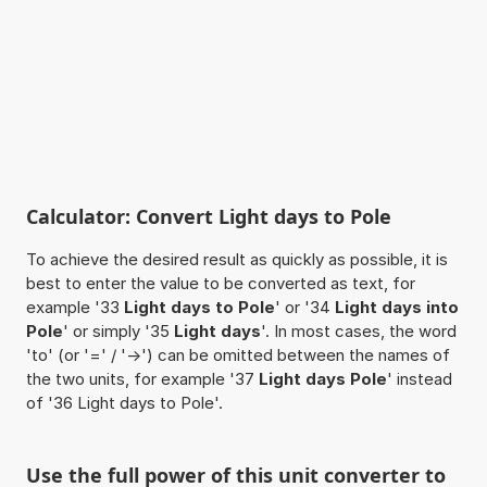
Calculator: Convert Light days to Pole
To achieve the desired result as quickly as possible, it is
best to enter the value to be converted as text, for
example '33
Light days to Pole
' or '34
Light days into
Pole
' or simply '35
Light days
'. In most cases, the word
'to' (or '=' / '->') can be omitted between the names of
the two units, for example '37
Light days Pole
' instead
of '36 Light days to Pole'.
Use the full power of this unit converter to