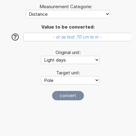
Measurement Categorie:
Value to be converted:
?
Original unit:
Target unit: