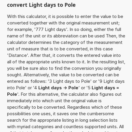
convert Light days to Pole
With this calculator, it is possible to enter the value to be
converted together with the original measurement unit;
for example, '777 Light days'. In so doing, either the full
name of the unit or its abbreviation can be used Then, the
calculator determines the category of the measurement
unit of measure that is to be converted, in this case
'Distance'. After that, it converts the entered value into
all of the appropriate units known to it. In the resulting list,
you will be sure also to find the conversion you originally
sought. Alternatively, the value to be converted can be
entered as follows: '3 Light days to Pole' or '9 Light days
into Pole' or '4
Light days -> Pole
' or '5
Light days =
Pole
'. For this alternative, the calculator also figures out
immediately into which unit the original value is
specifically to be converted. Regardless which of these
possibilities one uses, it saves one the cumbersome
search for the appropriate listing in long selection lists
with myriad categories and countless supported units. All