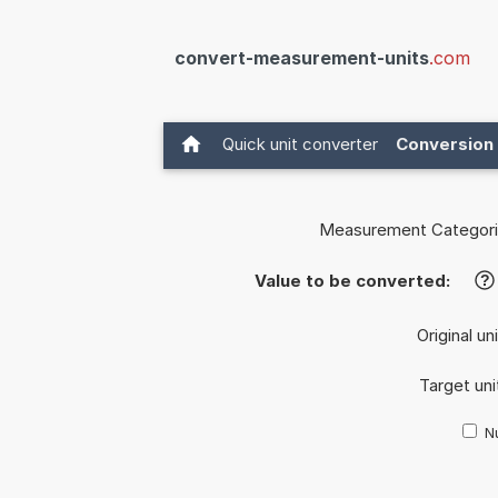
convert-measurement-units
.com
Quick unit converter
Conversion 
Measurement Categori
Value to be converted:
?
Original un
Target uni
Nu