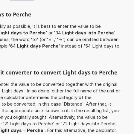
ys to Perche
ly as possible, it is best to enter the value to be
Light days to Perche
' or '34
Light days into Perche
'
cases, the word 'to' (or '=' / '->') can be omitted between
mple '64
Light days Perche
' instead of '54 Light days to
nit converter to convert Light days to Perche
o enter the value to be converted together with the original
ight days'. In so doing, either the full name of the unit or
he calculator determines the category of the
o be converted, in this case 'Distance'. After that, it
the appropriate units known to it. In the resulting list, you
on you originally sought. Alternatively, the value to be
 '21 Light days to Perche' or '72 Light days into Perche'
Light days = Perche
'. For this alternative, the calculator