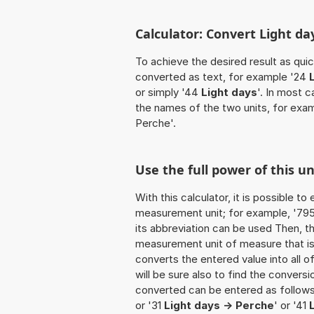
Calculator: Convert Light da
To achieve the desired result as quick
converted as text, for example '24
or simply '44
Light days
'. In most 
the names of the two units, for exa
Perche'.
Use the full power of this u
With this calculator, it is possible t
measurement unit; for example, '795 L
its abbreviation can be used Then, t
measurement unit of measure that is t
converts the entered value into all of 
will be sure also to find the conversi
converted can be entered as follows:
or '31
Light days -> Perche
' or '41