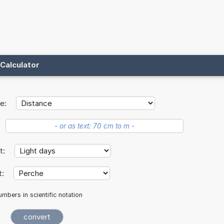
Calculator
e:
it:
t:
mbers in scientific notation