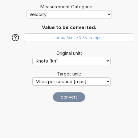
Measurement Categorie:
Value to be converted:
?
Original unit:
Target unit: