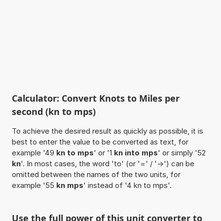
Calculator: Convert Knots to Miles per
second (kn to mps)
To achieve the desired result as quickly as possible, it is
best to enter the value to be converted as text, for
example '49
kn to mps
' or '1
kn into mps
' or simply '52
kn
'. In most cases, the word 'to' (or '=' / '->') can be
omitted between the names of the two units, for
example '55
kn mps
' instead of '4 kn to mps'.
Use the full power of this unit converter to