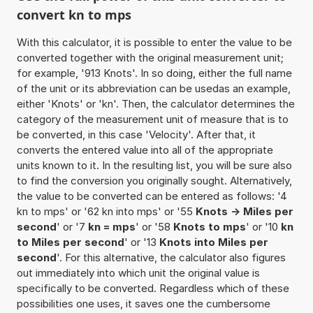
convert kn to mps
With this calculator, it is possible to enter the value to be
converted together with the original measurement unit;
for example, '913 Knots'. In so doing, either the full name
of the unit or its abbreviation can be usedas an example,
either 'Knots' or 'kn'. Then, the calculator determines the
category of the measurement unit of measure that is to
be converted, in this case 'Velocity'. After that, it
converts the entered value into all of the appropriate
units known to it. In the resulting list, you will be sure also
to find the conversion you originally sought. Alternatively,
the value to be converted can be entered as follows: '4
kn to mps' or '62 kn into mps' or '55
Knots -> Miles per
second
' or '7
kn = mps
' or '58
Knots to mps
' or '10
kn
to Miles per second
' or '13
Knots into Miles per
second
'. For this alternative, the calculator also figures
out immediately into which unit the original value is
specifically to be converted. Regardless which of these
possibilities one uses, it saves one the cumbersome