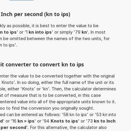
 Inch per second (kn to ips)
ly as possible, it is best to enter the value to be
n to ips
' or '1
kn into ips
' or simply '79
kn
'. In most
 can be omitted between the names of the two units, for
n to ips'.
it converter to convert kn to ips
o enter the value to be converted together with the original
nots'. In so doing, either the full name of the unit or its
e, either 'Knots' or 'kn'. Then, the calculator determines
 of measure that is to be converted, in this case
 entered value into all of the appropriate units known to it.
 also to find the conversion you originally sought.
ted can be entered as follows: '58 kn to ips' or '53 kn into
nd
' or '16
kn = ips
' or '94
Knots to ips
' or '73
kn to Inch
h per second
'. For this alternative, the calculator also