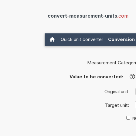
convert-measurement-units
.com
Quick unit converter
Conversion 
Measurement Categori
Value to be converted:
?
Original unit:
Target unit:
Nu