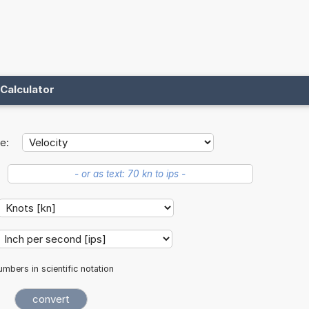
Calculator
e:
mbers in scientific notation