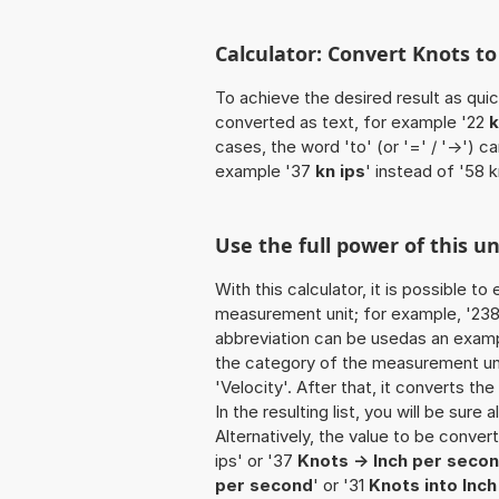
Calculator: Convert Knots to
To achieve the desired result as quick
converted as text, for example '22
k
cases, the word 'to' (or '=' / '->')
example '37
kn ips
' instead of '58 k
Use the full power of this un
With this calculator, it is possible t
measurement unit; for example, '238 K
abbreviation can be usedas an exampl
the category of the measurement unit
'Velocity'. After that, it converts the
In the resulting list, you will be sure
Alternatively, the value to be conver
ips' or '37
Knots -> Inch per seco
per second
' or '31
Knots into Inc