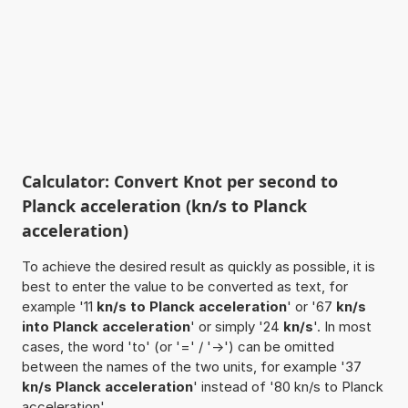
Calculator: Convert Knot per second to
Planck acceleration (kn/s to Planck
acceleration)
To achieve the desired result as quickly as possible, it is
best to enter the value to be converted as text, for
example '11
kn/s to Planck acceleration
' or '67
kn/s
into Planck acceleration
' or simply '24
kn/s
'. In most
cases, the word 'to' (or '=' / '->') can be omitted
between the names of the two units, for example '37
kn/s Planck acceleration
' instead of '80 kn/s to Planck
acceleration'.