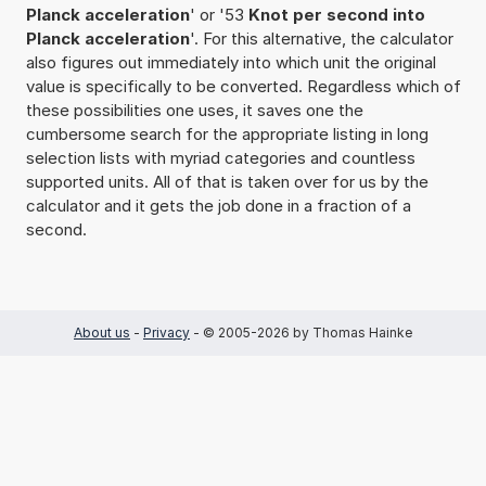
Planck acceleration
' or '53
Knot per second into
Planck acceleration
'. For this alternative, the calculator
also figures out immediately into which unit the original
value is specifically to be converted. Regardless which of
these possibilities one uses, it saves one the
cumbersome search for the appropriate listing in long
selection lists with myriad categories and countless
supported units. All of that is taken over for us by the
calculator and it gets the job done in a fraction of a
second.
About us
-
Privacy
- © 2005-2026 by Thomas Hainke