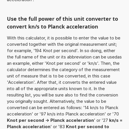
Use the full power of this unit converter to
convert kn/s to Planck acceleration
With this calculator, it is possible to enter the value to be
converted together with the original measurement unit;
for example, '194 Knot per second'. In so doing, either
the full name of the unit or its abbreviation can be usedas
an example, either 'Knot per second' or 'kn/s'. Then, the
calculator determines the category of the measurement
unit of measure that is to be converted, in this case
'Acceleration'. After that, it converts the entered value
into all of the appropriate units known to it. In the
resulting list, you will be sure also to find the conversion
you originally sought. Alternatively, the value to be
converted can be entered as follows: '14 kn/s to Planck
acceleration' or '97 kn/s into Planck acceleration' or '70
Knot per second -> Planck acceleration
' or '27
kn/s =
Planck acceleration
' or '83
Knot per second to