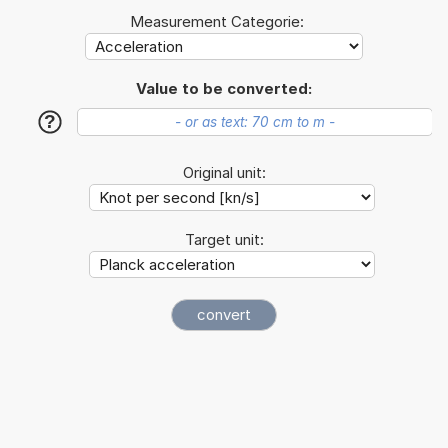
Measurement Categorie:
Value to be converted:
?
Original unit:
Target unit: