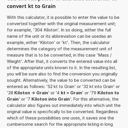
convert kt to Grain
With this calculator, it is possible to enter the value to be
converted together with the original measurement unit;
for example, '304 Kiloton'. In so doing, either the full
name of the unit or its abbreviation can be usedas an
example, either 'Kiloton' or 'kt'. Then, the calculator
determines the category of the measurement unit of
measure that is to be converted, in this case 'Mass /
Weight'. After that, it converts the entered value into all
of the appropriate units known to it. In the resulting list,
you will be sure also to find the conversion you originally
sought. Alternatively, the value to be converted can be
entered as follows: '52 kt to Grain' or '32 kt into Grain' or
'28
Kiloton -> Grain
' or '4
kt = Grain
' or '79
Kiloton to
Grain
' or '7
Kiloton into Grain
'. For this alternative, the
calculator also figures out immediately into which unit the
original value is specifically to be converted. Regardless
which of these possibilities one uses, it saves one the
cumbersome search for the appropriate listing in long