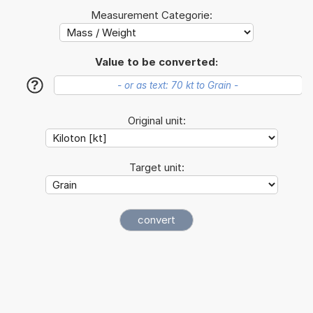
Measurement Categorie:
Value to be converted:
?
Original unit:
Target unit: