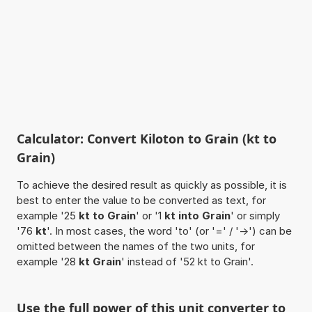
Calculator: Convert Kiloton to Grain (kt to
Grain)
To achieve the desired result as quickly as possible, it is
best to enter the value to be converted as text, for
example '25
kt to Grain
' or '1
kt into Grain
' or simply
'76
kt
'. In most cases, the word 'to' (or '=' / '->') can be
omitted between the names of the two units, for
example '28
kt Grain
' instead of '52 kt to Grain'.
Use the full power of this unit converter to