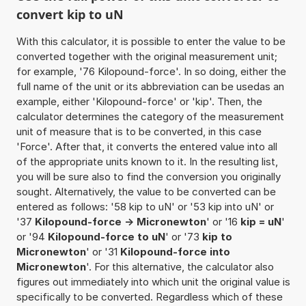
convert kip to uN
With this calculator, it is possible to enter the value to be
converted together with the original measurement unit;
for example, '76 Kilopound-force'. In so doing, either the
full name of the unit or its abbreviation can be usedas an
example, either 'Kilopound-force' or 'kip'. Then, the
calculator determines the category of the measurement
unit of measure that is to be converted, in this case
'Force'. After that, it converts the entered value into all
of the appropriate units known to it. In the resulting list,
you will be sure also to find the conversion you originally
sought. Alternatively, the value to be converted can be
entered as follows: '58 kip to uN' or '53 kip into uN' or
'37
Kilopound-force -> Micronewton
' or '16
kip = uN
'
or '94
Kilopound-force to uN
' or '73
kip to
Micronewton
' or '31
Kilopound-force into
Micronewton
'. For this alternative, the calculator also
figures out immediately into which unit the original value is
specifically to be converted. Regardless which of these