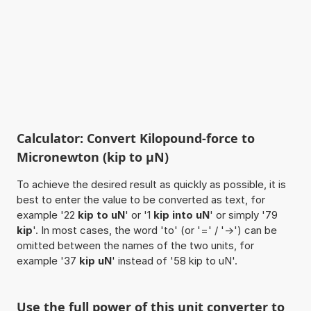
Calculator: Convert Kilopound-force to
Micronewton (kip to µN)
To achieve the desired result as quickly as possible, it is
best to enter the value to be converted as text, for
example '22
kip to uN
' or '1
kip into uN
' or simply '79
kip
'. In most cases, the word 'to' (or '=' / '->') can be
omitted between the names of the two units, for
example '37
kip uN
' instead of '58 kip to uN'.
Use the full power of this unit converter to