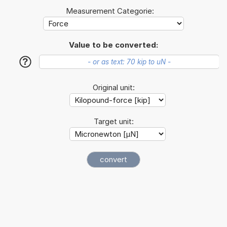
Measurement Categorie:
Value to be converted:
?
Original unit:
Target unit: